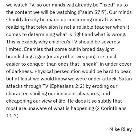
we watch TV, so our minds will already be “fixed” as to
the content we will be watching (Psalm 57:7). Our minds
should already be made up concerning moral issues,
realizing that television is not a reliable teacher when it
comes to determining what is right and what is wrong.
This is exactly why children’s TV should be severely
limited. Enemies that come out in broad daylight
brandishing a gun (or any other weapon) are much
easier to conquer than ones that “sneak” in under cover
of darkness. Physical persecution would be hard to bear,
but at least we would know we were under attack. Satan
attacks through TV (Ephesians 2:2) by eroding our
character, spoiling our innocent pleasures, and
cheapening our view of life. He does it so subtly that
most are unaware of what is happening (2 Corinthians
11:3).
Mike Riley