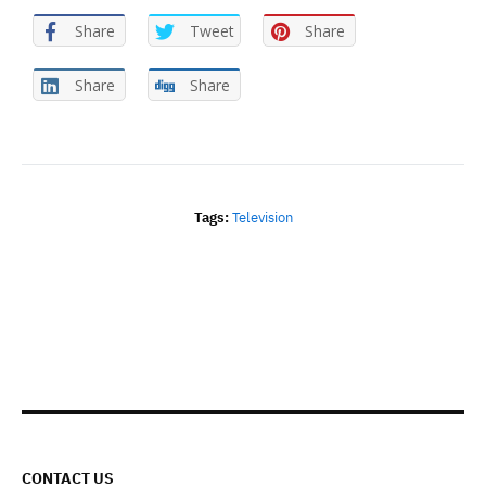
Share
Tweet
Share
Share
Share
Tags:
Television
CONTACT US