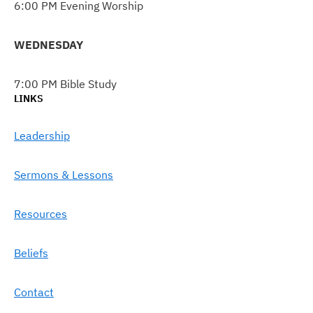
6:00 PM Evening Worship
WEDNESDAY
7:00 PM Bible Study
LINKS
Leadership
Sermons & Lessons
Resources
Beliefs
Contact