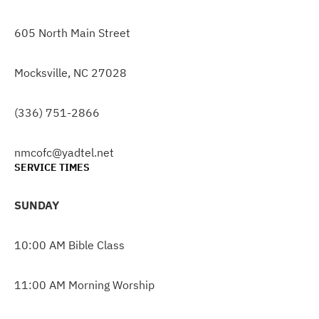
605 North Main Street
Mocksville, NC 27028
(336) 751-2866
nmcofc@yadtel.net
SERVICE TIMES
SUNDAY
10:00 AM Bible Class
11:00 AM Morning Worship