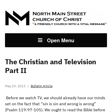
Open Menu
The Christian and Television
Part II
May 19, 2013
Bulletin Article
Before we watch TV, we should already have our minds
set on the fact that “sin is sin and wrong is wrong”
(Psalm 119:97-105). We ought to read the Bible before