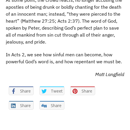
At some point, the crowd reacts, no longer accusing the
apostles of being drunk or boldly chanting for the death
of an innocent man; instead, “they were pierced to the
heart” (Matthew 27:25; Acts 2:37). The word of God,
spoken by Peter, describing God’s perfect plan to save
all of mankind from sin cut through all of their anger,
jealousy, and pride.
In Acts 2, we see how sinful men can become, how
powerful God’s word is, and how repentant we must be.
Matt Langfield
Share
Tweet
Share
Share
Share