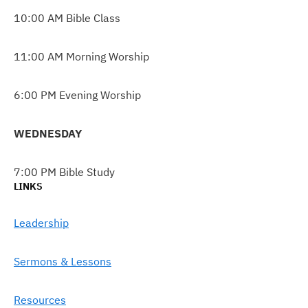
10:00 AM Bible Class
11:00 AM Morning Worship
6:00 PM Evening Worship
WEDNESDAY
7:00 PM Bible Study
LINKS
Leadership
Sermons & Lessons
Resources