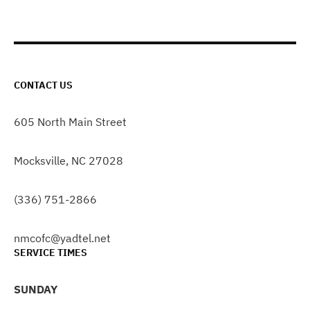
CONTACT US
605 North Main Street
Mocksville, NC 27028
(336) 751-2866
nmcofc@yadtel.net
SERVICE TIMES
SUNDAY