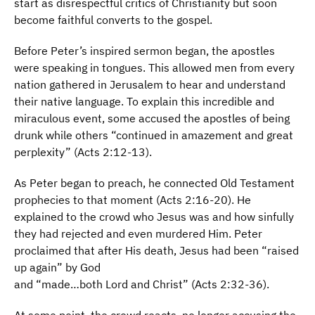
start as disrespectful critics of Christianity but soon
become faithful converts to the gospel.
Before Peter’s inspired sermon began, the apostles
were speaking in tongues. This allowed men from every
nation gathered in Jerusalem to hear and understand
their native language. To explain this incredible and
miraculous event, some accused the apostles of being
drunk while others “continued in amazement and great
perplexity” (Acts 2:12-13).
As Peter began to preach, he connected Old Testament
prophecies to that moment (Acts 2:16-20). He
explained to the crowd who Jesus was and how sinfully
they had rejected and even murdered Him. Peter
proclaimed that after His death, Jesus had been “raised
up again” by God
and “made…both Lord and Christ” (Acts 2:32-36).