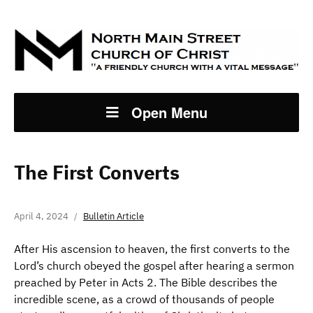
Open Menu
The First Converts
April 4, 2024
Bulletin Article
After His ascension to heaven, the first converts to the
Lord’s church obeyed the gospel after hearing a sermon
preached by Peter in Acts 2. The Bible describes the
incredible scene, as a crowd of thousands of people