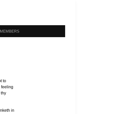
MEMBERS
t to
 feeling
 thy
nketh in