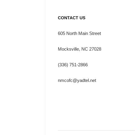
CONTACT US
605 North Main Street
Mocksville, NC 27028
(336) 751-2866
nmcofc@yadtel.net