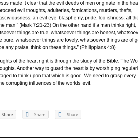
esus made it clear that the evil deeds of men originate in the hear
proceed evil thoughts, adulteries, fornications, murders, thefts,
sciviousness, an evil eye, blasphemy, pride, foolishness: all th
he man.” (Mark 7:21-23) On the other hand if a man thinks right, 
atsoever things are true, whatsoever things are honest, whatsoe
re pure, whatsoever things are lovely, whatsoever things are of 
e be any praise, think on these things.” (Philippians 4:8)
ghts of the heart right is through the study of the Bible. The Wo
oughts. Another way to guard the heart is by worshiping regularly
raged to think upon that which is good. We need to grasp every
he corrupting influences of the worlds’ evil.
Share
Share
Share