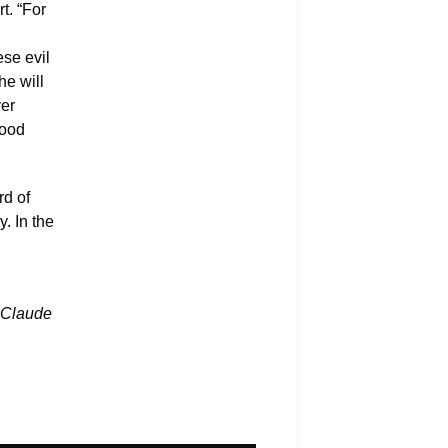
t. “For
ese evil
he will
ver
good
rd of
. In the
Claude