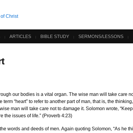
S
ARTICLES
BIBLE STUDY
SERMONS/LESSONS
t
ugh our bodies is a vital organ. The wise man will take care no
erm “heart” to refer to another part of man, that is, the thinking,
he wise man will take care not to damage it. Solomon wrote, “Keep
are the issues of life.” (Proverb 4:23)
 the words and deeds of men. Again quoting Solomon, “As he thi