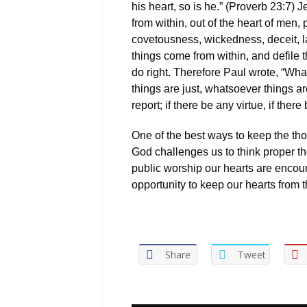
his heart, so is he.” (Proverb 23:7) J
from within, out of the heart of men, 
covetousness, wickedness, deceit, la
things come from within, and defile t
do right. Therefore Paul wrote, “Wh
things are just, whatsoever things a
report; if there be any virtue, if ther
One of the best ways to keep the thou
God challenges us to think proper th
public worship our hearts are encou
opportunity to keep our hearts from t
Share
Tweet