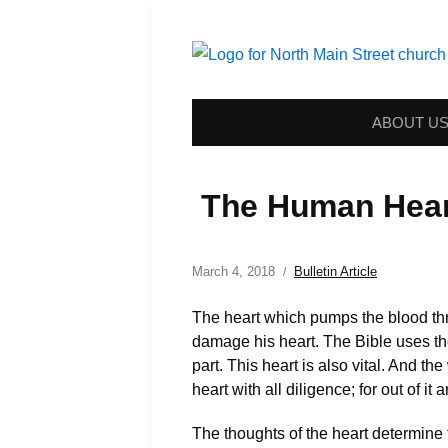
ABOUT U
The Human Hear
March 4, 2018
Bulletin Article
The heart which pumps the blood thro
damage his heart. The Bible uses the t
part. This heart is also vital. And t
heart with all diligence; for out of it 
The thoughts of the heart determine