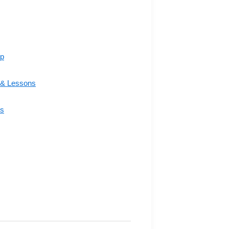
ip
& Lessons
s