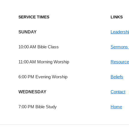
SERVICE TIMES
LINKS
SUNDAY
Leadersh
10:00 AM Bible Class
Sermons 
11:00 AM Morning Worship
Resource
6:00 PM Evening Worship
Beliefs
WEDNESDAY
Contact
7:00 PM Bible Study
Home