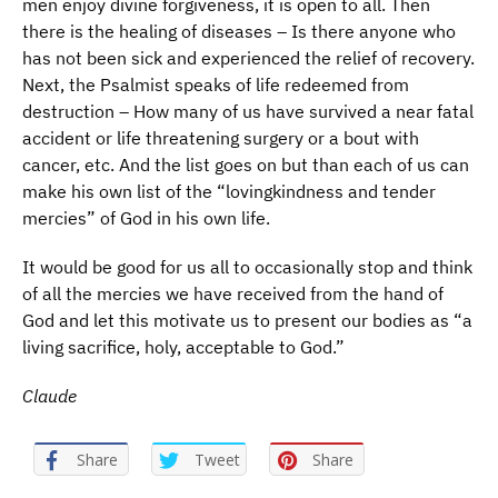
men enjoy divine forgiveness, it is open to all. Then
there is the healing of diseases – Is there anyone who
has not been sick and experienced the relief of recovery.
Next, the Psalmist speaks of life redeemed from
destruction – How many of us have survived a near fatal
accident or life threatening surgery or a bout with
cancer, etc. And the list goes on but than each of us can
make his own list of the “lovingkindness and tender
mercies” of God in his own life.
It would be good for us all to occasionally stop and think
of all the mercies we have received from the hand of
God and let this motivate us to present our bodies as “a
living sacrifice, holy, acceptable to God.”
Claude
Share
Tweet
Share