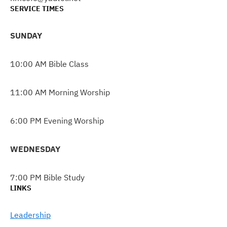
SERVICE TIMES
SUNDAY
10:00 AM Bible Class
11:00 AM Morning Worship
6:00 PM Evening Worship
WEDNESDAY
7:00 PM Bible Study
LINKS
Leadership