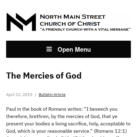
Open Menu
The Mercies of God
April 12, 2015
Bulletin Article
Paul in the book of Romans writes: “I beseech you
therefore, brethren, by the mercies of God, that ye
present your bodies a living sacrifice, holy, acceptable to
God, which is your reasonable service.” (Romans 12:1)