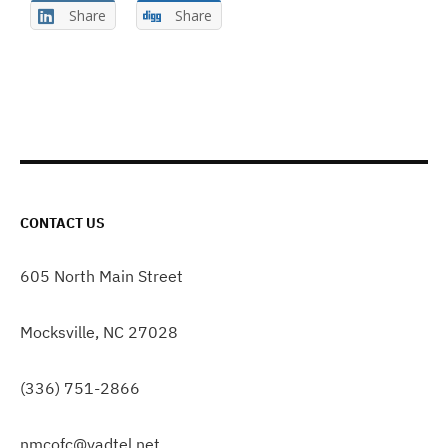
Share
Share
CONTACT US
605 North Main Street
Mocksville, NC 27028
(336) 751-2866
nmcofc@yadtel.net