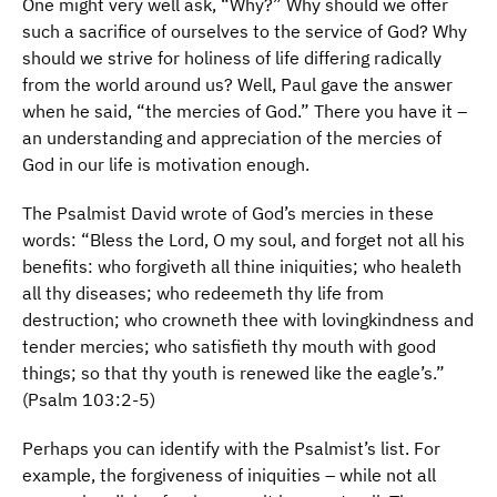
One might very well ask, “Why?” Why should we offer
such a sacrifice of ourselves to the service of God? Why
should we strive for holiness of life differing radically
from the world around us? Well, Paul gave the answer
when he said, “the mercies of God.” There you have it –
an understanding and appreciation of the mercies of
God in our life is motivation enough.
The Psalmist David wrote of God’s mercies in these
words: “Bless the Lord, O my soul, and forget not all his
benefits: who forgiveth all thine iniquities; who healeth
all thy diseases; who redeemeth thy life from
destruction; who crowneth thee with lovingkindness and
tender mercies; who satisfieth thy mouth with good
things; so that thy youth is renewed like the eagle’s.”
(Psalm 103:2-5)
Perhaps you can identify with the Psalmist’s list. For
example, the forgiveness of iniquities – while not all