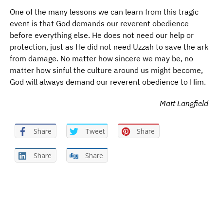
One of the many lessons we can learn from this tragic
event is that God demands our reverent obedience
before everything else. He does not need our help or
protection, just as He did not need Uzzah to save the ark
from damage. No matter how sincere we may be, no
matter how sinful the culture around us might become,
God will always demand our reverent obedience to Him.
Matt Langfield
Share
Tweet
Share
Share
Share