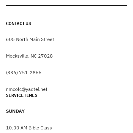
CONTACT US
605 North Main Street
Mocksville, NC 27028
(336) 751-2866
nmcofc@yadtel.net
SERVICE TIMES
SUNDAY
10:00 AM Bible Class