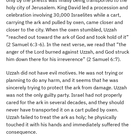
only by the priests was finally being transported to the
holy city of Jerusalem. King David led a procession and
celebration involving 30,000 Israelites while a cart,
carrying the ark and pulled by oxen, came closer and
closer to the city. When the oxen stumbled, Uzzah
“reached out toward the ark of God and took hold of it”
(2 Samuel 6:3-6). In the next verse, we read that “the
anger of the Lord burned against Uzzah, and God struck
him down there for his irreverence” (2 Samuel 6:7).
Uzzah did not have evil motives. He was not trying or
planning to do any harm, and it seems that he was
sincerely trying to protect the ark from damage. Uzzah
was not the only guilty party. Israel had not properly
cared for the ark in several decades, and they should
never have transported it on a cart pulled by oxen.
Uzzah failed to treat the ark as holy; he physically
touched it with his hands and immediately suffered the
consequence.