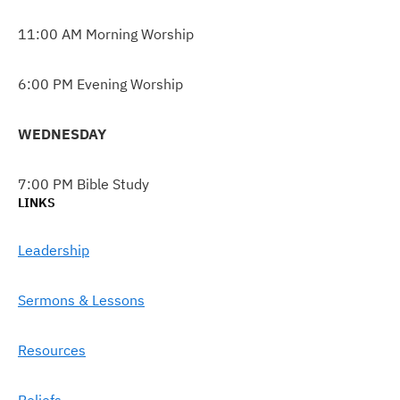
11:00 AM Morning Worship
6:00 PM Evening Worship
WEDNESDAY
7:00 PM Bible Study
LINKS
Leadership
Sermons & Lessons
Resources