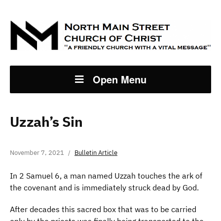
Open Menu
Uzzah’s Sin
November 7, 2021
Bulletin Article
In 2 Samuel 6, a man named Uzzah touches the ark of
the covenant and is immediately struck dead by God.
After decades this sacred box that was to be carried