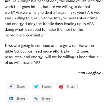
Are we willing? We cannot deny the value of VBS and the
work that goes into it, but are we willing to do that
work? Are we willing to do it all again next year? Are you
and I willing to give up some (maybe more) of our time
and energy during the frantic days leading up to VBS,
doing what is needed to make the most of this
incredible opportunity?
If we are going to continue and to grow our Vacation
Bible School, we need more effort, planning, time,
resources, and energy…will we be willing? I hope that all
of us will answer YES!
Matt Langfield
Share
Tweet
Share
Share
Share