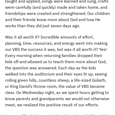
taught and applied, songs were learned and sung, crafts
were carefully (and quickly) made and taken home, and
friendships were created and strengthened. Our children
and their friends know more about God and how He
works than they did just seven days ago.
Was it all worth it? Incredible amounts of effort,
planning, time, resources, and energy went into making
our VBS the success it was, but was it all worth it? Yes!
Every morning when returning families dropped their
kids off and allowed us to teach them more about God,
the question was answered. Each day as the kids
walked into the auditorium and their eyes lit up, seeing
rolling green hills, countless sheep, a life-sized Goliath,
or King David’s throne room, the value of VBS became
clear. On Wednesday night, as we spent hours getting to
know parents and grandparents we would not otherwise
meet, we realized the positive result of our efforts.