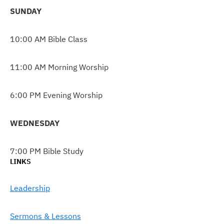
SUNDAY
10:00 AM Bible Class
11:00 AM Morning Worship
6:00 PM Evening Worship
WEDNESDAY
7:00 PM Bible Study
LINKS
Leadership
Sermons & Lessons