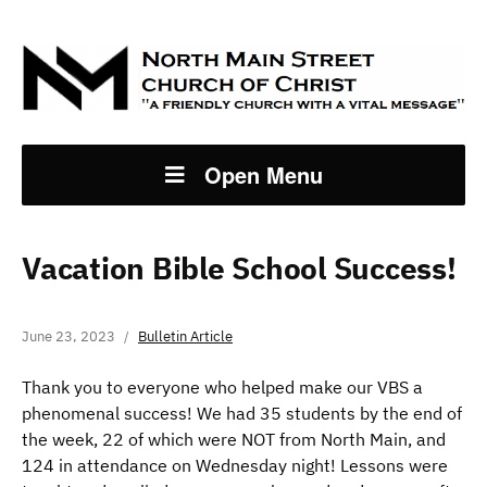
Open Menu
Vacation Bible School Success!
June 23, 2023
Bulletin Article
Thank you to everyone who helped make our VBS a
phenomenal success! We had 35 students by the end of
the week, 22 of which were NOT from North Main, and
124 in attendance on Wednesday night! Lessons were