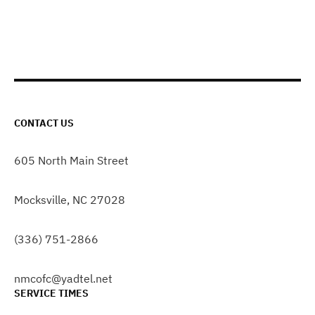
CONTACT US
605 North Main Street
Mocksville, NC 27028
(336) 751-2866
nmcofc@yadtel.net
SERVICE TIMES