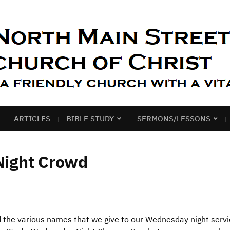
ARTICLES
BIBLE STUDY
SERMONS/LESSONS
Night Crowd
d the various names that we give to our Wednesday night servi