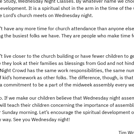
e Study, Wednesday Night Classes. By whatever name we choos
development. It is a spiritual shot in the arm in the time of th
he Lord’s church meets on Wednesday night.
 have any more time for church attendance than anyone else
g the busiest folks we have. They are people who make time f
ive closer to the church building or have fewer children to g
 they look at their families as blessings from God and not hin
Night Crowd has the same work responsibilities, the same nu
id’s homework as other folks. The difference, though, is that
 commitment to be a part of the midweek assembly every we
so. If we make our children believe that Wednesday night assem
ill teach their children concerning the importance of assembl
 Sunday morning. Let’s encourage the spiritual development o
ny way. See you Wednesday night!
Tim W