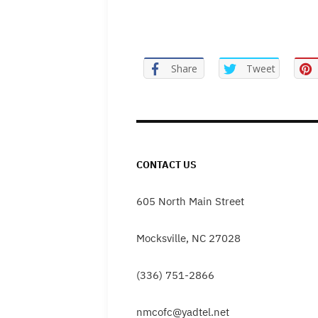
Share
Tweet
CONTACT US
605 North Main Street
Mocksville, NC 27028
(336) 751-2866
nmcofc@yadtel.net