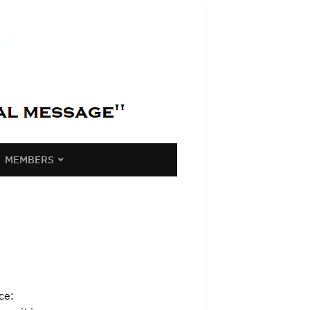
MEMBERS
ce: