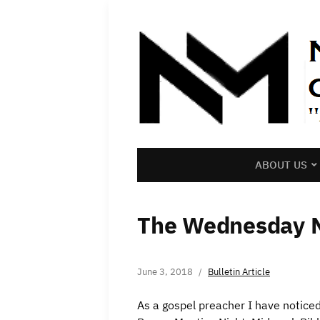
ABOUT US
The Wednesday 
June 3, 2018
Bulletin Article
As a gospel preacher I have notice