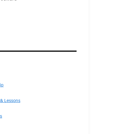
ip
& Lessons
s