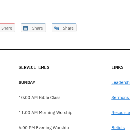
Share
Share
Share
SERVICE TIMES
LINKS
SUNDAY
Leadersh
10:00 AM Bible Class
Sermons 
11:00 AM Morning Worship
Resource
6:00 PM Evening Worship
Beliefs