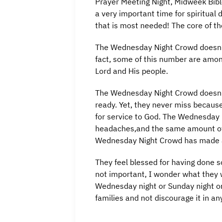
Prayer Meeting Night, Midweek Bibl
a very important time for spiritual 
that is most needed! The core of t
The Wednesday Night Crowd doesn’t
fact, some of this number are amon
Lord and His people.
The Wednesday Night Crowd doesn’t l
ready. Yet, they never miss because
for service to God. The Wednesday 
headaches,and the same amount of k
Wednesday Night Crowd has made a
They feel blessed for having done 
not important, I wonder what they w
Wednesday night or Sunday night or
families and not discourage it in a