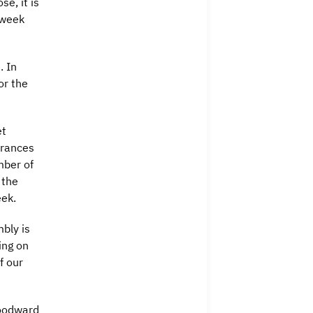
e, it is
e week
. In
or the
et
drances
mber of
 the
ek.
bly is
ing on
f our
oodward