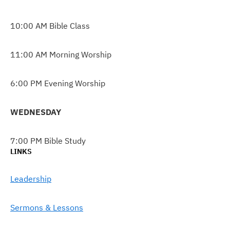
10:00 AM Bible Class
11:00 AM Morning Worship
6:00 PM Evening Worship
WEDNESDAY
7:00 PM Bible Study
LINKS
Leadership
Sermons & Lessons