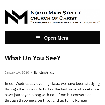
Open Menu
What Do You See?
January 19, 2020
Bulletin Article
In our Wednesday evening class, we have been studying
through the book of Acts. For the last several weeks, we
have journeyed along with Paul from his conversion,
through three mission trips, and up to his Roman