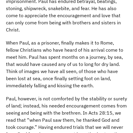
imprisonment. Paul has endured betrayal, beatings,
stoning, shipwreck, snakebite, and fear. He has also
come to appreciate the encouragement and love that
can only come from being with brothers and sisters in
Christ.
When Paul, as a prisoner, finally makes it to Rome,
fellow Christians who have heard of his arrival come to
meet him. Paul has spent months on a journey, by sea,
that would have caused any of us to long for dry land.
Think of images we have all seen, of those who have
been lost at sea, once finally setting foot on land,
immediately falling and kissing the earth.
Paul, however, is not comforted by the stability or surety
of land; instead, his needed encouragement comes from
seeing and being with the brethren. In Acts 28:15, we
read that “when Paul saw them, he thanked God and
took courage.” Having endured trials that we will never