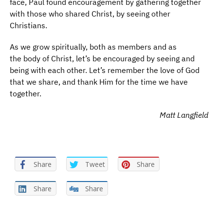
face, Paul found encouragement by gathering together
with those who shared Christ, by seeing other
Christians.
As we grow spiritually, both as members and as
the body of Christ, let’s be encouraged by seeing and
being with each other. Let’s remember the love of God
that we share, and thank Him for the time we have
together.
Matt Langfield
Share
Tweet
Share
Share
Share