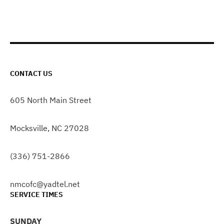
CONTACT US
605 North Main Street
Mocksville, NC 27028
(336) 751-2866
nmcofc@yadtel.net
SERVICE TIMES
SUNDAY