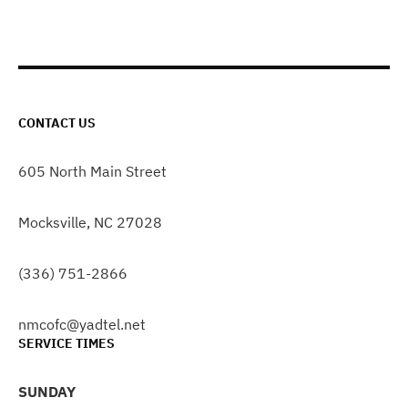
CONTACT US
605 North Main Street
Mocksville, NC 27028
(336) 751-2866
nmcofc@yadtel.net
SERVICE TIMES
SUNDAY