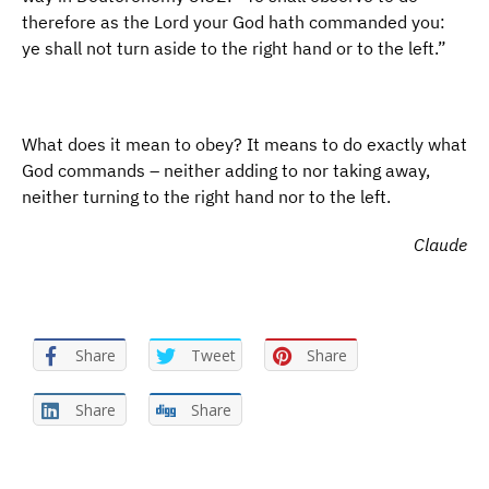
therefore as the Lord your God hath commanded you:
ye shall not turn aside to the right hand or to the left.”
What does it mean to obey? It means to do exactly what
God commands – neither adding to nor taking away,
neither turning to the right hand nor to the left.
Claude
Share
Tweet
Share
Share
Share