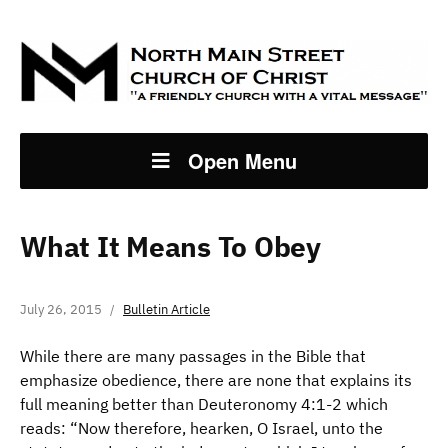
Open Menu
What It Means To Obey
July 26, 2015
Bulletin Article
While there are many passages in the Bible that
emphasize obedience, there are none that explains its
full meaning better than Deuteronomy 4:1-2 which
reads: “Now therefore, hearken, O Israel, unto the