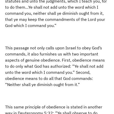
statutes and unto the judgments, which I teach you, for
to do them…Ye shall not add unto the word which I
command you, neither shall ye diminish ought from it,
that ye may keep the commandments of the Lord your
God which I command you.”
This passage not only calls upon Israel to obey God’s
commands, it also furnishes us with two important
aspects of genuine obedience. First, obedience means
to do only what God has authorized: “Ye shall not add
unto the word which I command you.” Second,
obedience means to do all that God commands:
“Neither shall ye diminish ought from it.”
This same principle of obedience is stated in another
way in Deuteronomy 5:32: “Ye shall observe to do