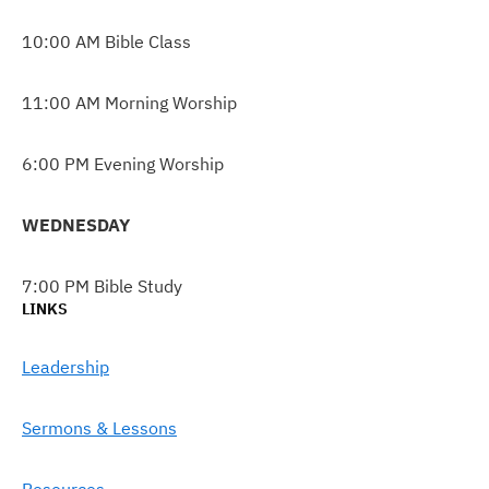
10:00 AM Bible Class
11:00 AM Morning Worship
6:00 PM Evening Worship
WEDNESDAY
7:00 PM Bible Study
LINKS
Leadership
Sermons & Lessons