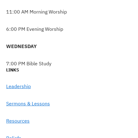
11:00 AM Morning Worship
6:00 PM Evening Worship
WEDNESDAY
7:00 PM Bible Study
LINKS
Leadership
Sermons & Lessons
Resources