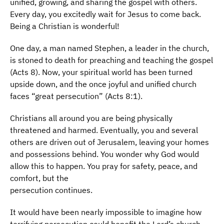
unified, growing, and sharing the gospel with others.
Every day, you excitedly wait for Jesus to come back.
Being a Christian is wonderful!
One day, a man named Stephen, a leader in the church,
is stoned to death for preaching and teaching the gospel
(Acts 8). Now, your spiritual world has been turned
upside down, and the once joyful and unified church
faces “great persecution” (Acts 8:1).
Christians all around you are being physically
threatened and harmed. Eventually, you and several
others are driven out of Jerusalem, leaving your homes
and possessions behind. You wonder why God would
allow this to happen. You pray for safety, peace, and
comfort, but the
persecution continues.
It would have been nearly impossible to imagine how