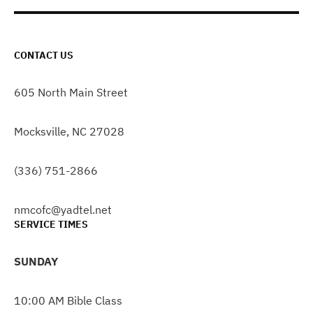
CONTACT US
605 North Main Street
Mocksville, NC 27028
(336) 751-2866
nmcofc@yadtel.net
SERVICE TIMES
SUNDAY
10:00 AM Bible Class