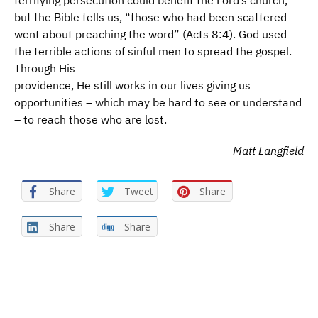
terrifying persecution could benefit the Lord’s church,
but the Bible tells us, “those who had been scattered
went about preaching the word” (Acts 8:4). God used
the terrible actions of sinful men to spread the gospel.
Through His
providence, He still works in our lives giving us
opportunities – which may be hard to see or understand
– to reach those who are lost.
Matt Langfield
Share
Tweet
Share
Share
Share