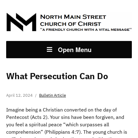
Open Menu
What Persecution Can Do
April 12, 2024
Bulletin Article
Imagine being a Christian converted on the day of
Pentecost (Acts 2). Your sins have been forgiven, and
you feel a spiritual peace “which surpasses all
comprehension” (Philippians 4:7). The young church is