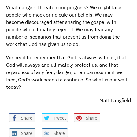
What dangers threaten our progress? We might face
people who mock or ridicule our beliefs. We may
become discouraged after sharing the gospel with
people who ultimately reject it. We may fear any
number of scenarios that prevent us from doing the
work that God has given us to do.
We need to remember that God is always with us, that
God will always and ultimately protect us, and that
regardless of any fear, danger, or embarrassment we
face, God’s work needs to continue. So what is our wall
today?
Matt Langfield
Share
Tweet
Share
Share
Share