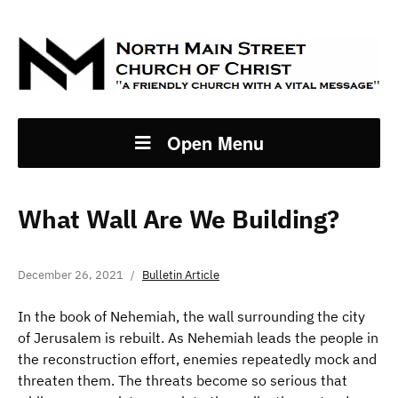
Open Menu
What Wall Are We Building?
December 26, 2021
Bulletin Article
In the book of Nehemiah, the wall surrounding the city
of Jerusalem is rebuilt. As Nehemiah leads the people in
the reconstruction effort, enemies repeatedly mock and
threaten them. The threats become so serious that