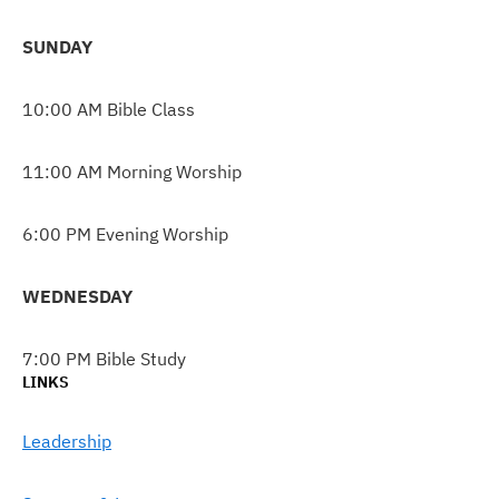
SUNDAY
10:00 AM Bible Class
11:00 AM Morning Worship
6:00 PM Evening Worship
WEDNESDAY
7:00 PM Bible Study
LINKS
Leadership