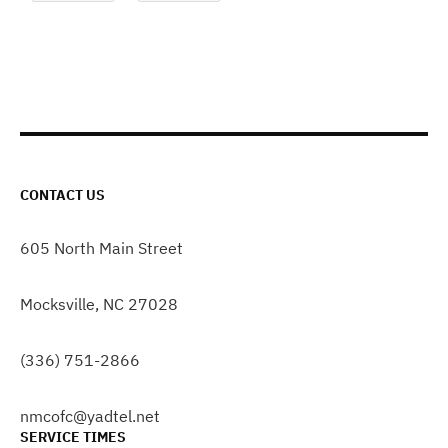
CONTACT US
605 North Main Street
Mocksville, NC 27028
(336) 751-2866
nmcofc@yadtel.net
SERVICE TIMES