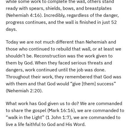
while some work to complete the wall, others stand
ready with spears, shields, bows, and breastplates
(Nehemiah 4:16). Incredibly, regardless of the danger,
progress continues, and the wall is finished in just 52
days.
Today we are not much different than Nehemiah and
those who continued to rebuild that wall, or at least we
shouldn’t be. Reconstruction was the work given to
them by God. When they faced serious threats and
dangers, work continued until the job was done.
Throughout their work, they remembered that God was
with them and that God would “give [them] success”
(Nehemiah 2:20).
What work has God given us to do? We are commanded
to share the gospel (Mark 16:16), we are commanded to
“walk in the Light” (1 John 1:7), we are commanded to
live a life faithful to God and His Word.