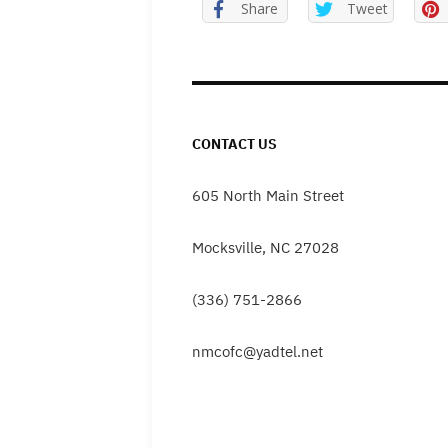
Share
Tweet
CONTACT US
605 North Main Street
Mocksville, NC 27028
(336) 751-2866
nmcofc@yadtel.net