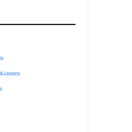
ip
& Lessons
s