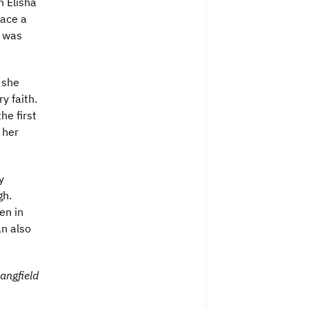
n Elisha
race a
d was
 she
y faith.
he first
 her
y
gh.
en in
an also
ngfield