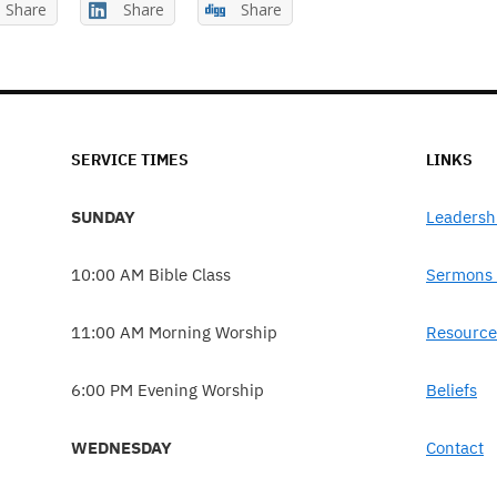
Share
Share
Share
SERVICE TIMES
LINKS
SUNDAY
Leadersh
10:00 AM Bible Class
Sermons 
11:00 AM Morning Worship
Resource
6:00 PM Evening Worship
Beliefs
WEDNESDAY
Contact