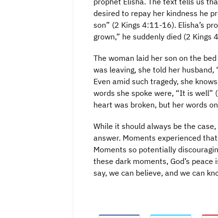
prophet Elisha. The text tells us 
desired to repay her kindness he p
son” (2 Kings 4:11-16). Elisha’s p
grown,” he suddenly died (2 Kings 
The woman laid her son on the bed a
was leaving, she told her husband, “
Even amid such tragedy, she knows th
words she spoke were, “It is well” (
heart was broken, but her words onl
While it should always be the case, 
answer. Moments experienced that a
Moments so potentially discouragin
these dark moments, God’s peace is
say, we can believe, and we can know