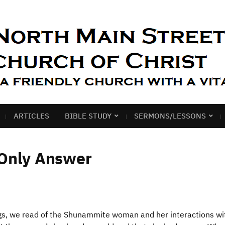
ARTICLES
BIBLE STUDY
SERMONS/LESSONS
 Only Answer
gs, we read of the Shunammite woman and her interactions wi