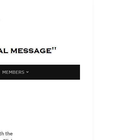
MEMBERS
th the