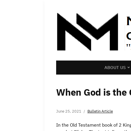
ABOUT US
When God is the
June 25, 2021
Bulletin Article
In the Old Testament book of 2 Kin