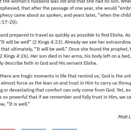
that the woman’s husband was old and that she had no son. Whe
rophesied, that after the passage of one year, she would “emb
rophecy came about as spoken, and years later, “when the chil
4:17-20).
nd prepared to travel as quickly as possible to find Elisha. As
It will be well” (2 Kings 4:23). Already we see her extraordinar
at ultimately, “It will be well.” Once she found the prophet, t
2 Kings 4:26). Her son died in her arms, his body left on a bed,
y describe faith in God and His servant Elisha.
there are tragic moments in life that remind us; God is the onl
lmost force us the lean on and trust in Him to carry us throu
g or devastating that comfort can only come from God. Yet, ev
 so powerful that if we remember and fully trust in Him, we c
, “It is well.”
Matt La