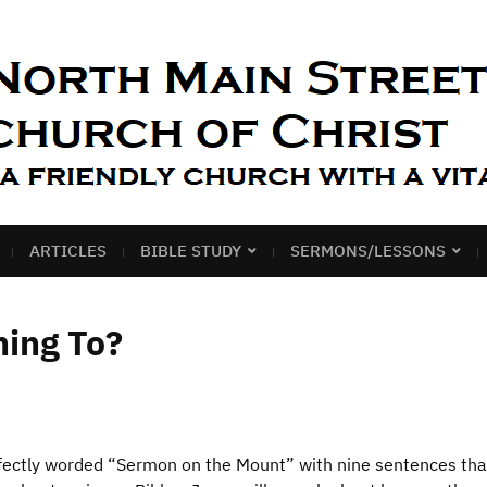
ARTICLES
BIBLE STUDY
SERMONS/LESSONS
hing To?
rfectly worded “Sermon on the Mount” with nine sentences th