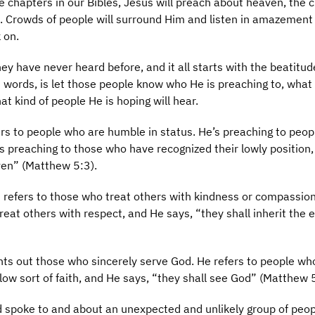
 chapters in our Bibles, Jesus will preach about heaven, the 
d. Crowds of people will surround Him and listen in amazement
 on.
ey have never heard before, and it all starts with the beatitud
t words, is let those people know who He is preaching to, what 
at kind of people He is hoping will hear.
fers to people who are humble in status. He’s preaching to peo
e’s preaching to those who have recognized their lowly position
ven” (Matthew 5:3).
 refers to those who treat others with kindness or compassion
eat others with respect, and He says, “they shall inherit the 
nts out those who sincerely serve God. He refers to people wh
allow sort of faith, and He says, “they shall see God” (Matthew 
 spoke to and about an unexpected and unlikely group of peo