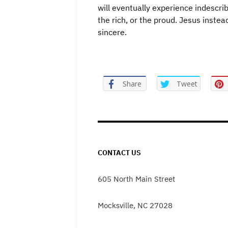
will eventually experience indescri
the rich, or the proud. Jesus instea
sincere.
Share
Tweet
CONTACT US
605 North Main Street
Mocksville, NC 27028