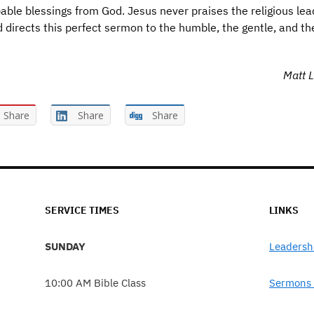
bable blessings from God. Jesus never praises the religious lea
d directs this perfect sermon to the humble, the gentle, and th
Matt L
Share
Share
Share
SERVICE TIMES
LINKS
SUNDAY
Leadersh
10:00 AM Bible Class
Sermons 