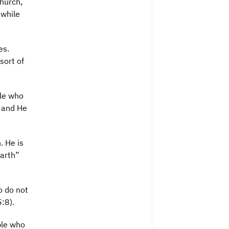
church,
 while
es.
sort of
ple who
, and He
. He is
earth”
o do not
5:8).
ple who