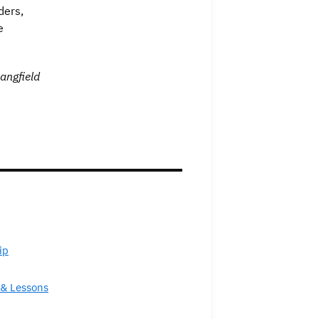
ders,
e
angfield
ip
& Lessons