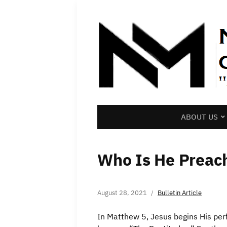
ABOUT US
Who Is He Preac
August 28, 2021
Bulletin Article
In Matthew 5, Jesus begins His pe