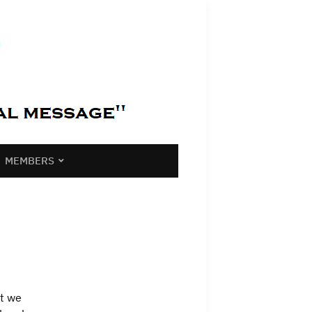
MEMBERS
at we