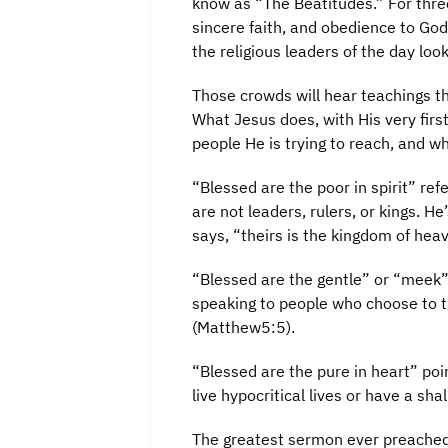
know as “The Beatitudes.” For three
sincere faith, and obedience to Go
the religious leaders of the day look
Those crowds will hear teachings th
What Jesus does, with His very firs
people He is trying to reach, and wh
“Blessed are the poor in spirit” re
are not leaders, rulers, or kings. H
says, “theirs is the kingdom of hea
“Blessed are the gentle” or “meek”
speaking to people who choose to tr
(Matthew5:5).
“Blessed are the pure in heart” poi
live hypocritical lives or have a sh
The greatest sermon ever preached