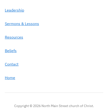
Leadership
Sermons & Lessons
Resources
Beliefs
Contact
Home
Copyright © 2026 North Main Street church of Christ.