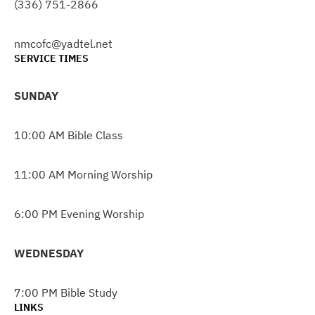
(336) 751-2866
nmcofc@yadtel.net
SERVICE TIMES
SUNDAY
10:00 AM Bible Class
11:00 AM Morning Worship
6:00 PM Evening Worship
WEDNESDAY
7:00 PM Bible Study
LINKS