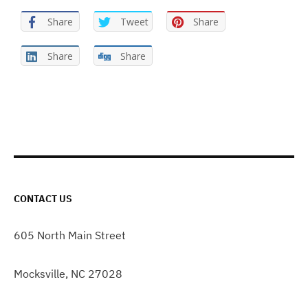
Share
Tweet
Share
Share
Share
CONTACT US
605 North Main Street
Mocksville, NC 27028