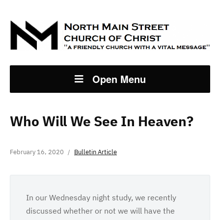
Open Menu
Who Will We See In Heaven?
February 16, 2020
Bulletin Article
In our Wednesday night study, we recently
discussed whether or not we will have the