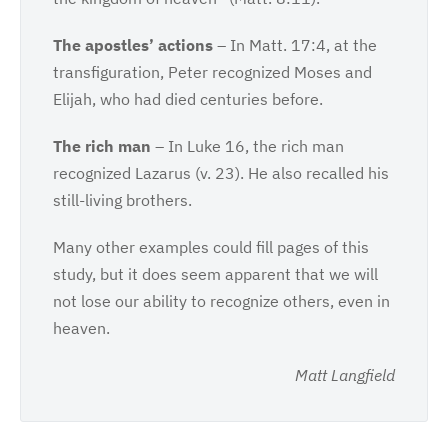
The apostles’ actions
– In Matt. 17:4, at the
transfiguration, Peter recognized Moses and
Elijah, who had died centuries before.
The rich man
– In Luke 16, the rich man
recognized Lazarus (v. 23). He also recalled his
still-living brothers.
Many other examples could fill pages of this
study, but it does seem apparent that we will
not lose our ability to recognize others, even in
heaven.
Matt Langfield