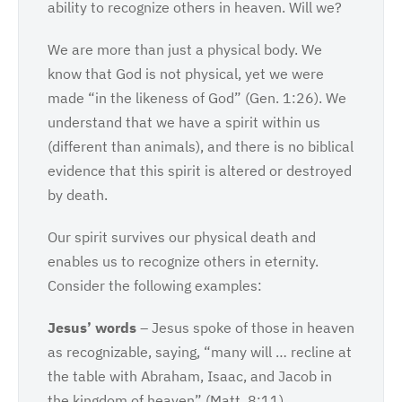
ability to recognize others in heaven. Will we?
We are more than just a physical body. We
know that God is not physical, yet we were
made “in the likeness of God” (Gen. 1:26). We
understand that we have a spirit within us
(different than animals), and there is no biblical
evidence that this spirit is altered or destroyed
by death.
Our spirit survives our physical death and
enables us to recognize others in eternity.
Consider the following examples:
Jesus’ words
– Jesus spoke of those in heaven
as recognizable, saying, “many will … recline at
the table with Abraham, Isaac, and Jacob in
the kingdom of heaven” (Matt. 8:11).