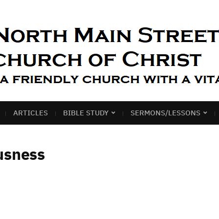
ARTICLES
BIBLE STUDY
SERMONS/LESSONS
usness