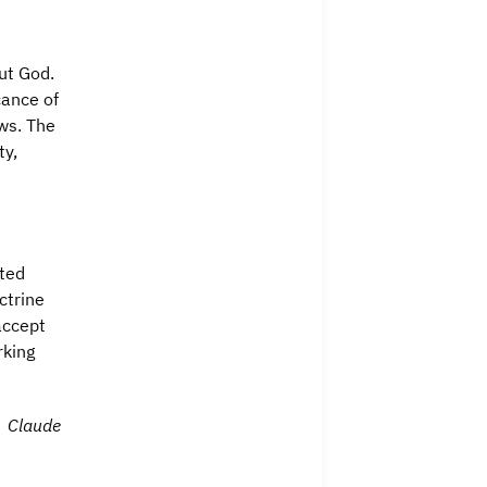
ut God.
cance of
ws. The
ty,
pted
ctrine
accept
rking
Claude