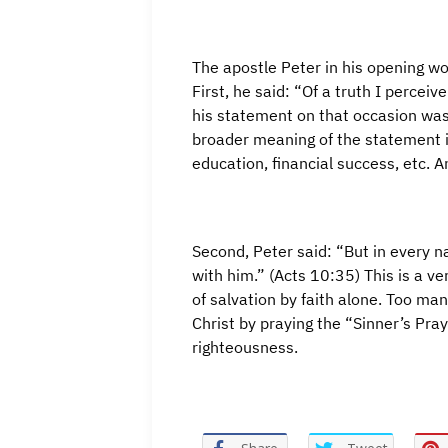
The apostle Peter in his opening w
First, he said: “Of a truth I percei
his statement on that occasion was
broader meaning of the statement is
education, financial success, etc. A
Second, Peter said: “But in every n
with him.” (Acts 10:35) This is a ve
of salvation by faith alone. Too man
Christ by praying the “Sinner’s Pray
righteousness.