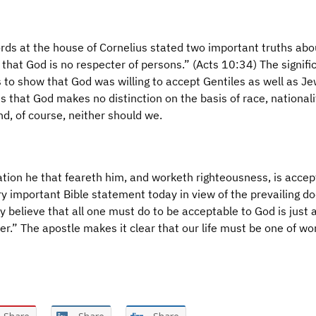
ords at the house of Cornelius stated two important truths abo
ve that God is no respecter of persons.” (Acts 10:34) The signifi
 to show that God was willing to accept Gentiles as well as Je
 that God makes no distinction on the basis of race, nationali
nd, of course, neither should we.
ation he that feareth him, and worketh righteousness, is acce
ry important Bible statement today in view of the prevailing do
y believe that all one must do to be acceptable to God is just 
er.” The apostle makes it clear that our life must be one of wo