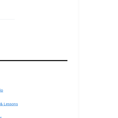
ip
& Lessons
s