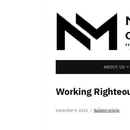
ABOUT US
Working Righteo
December 9, 2012
Bulletin Article