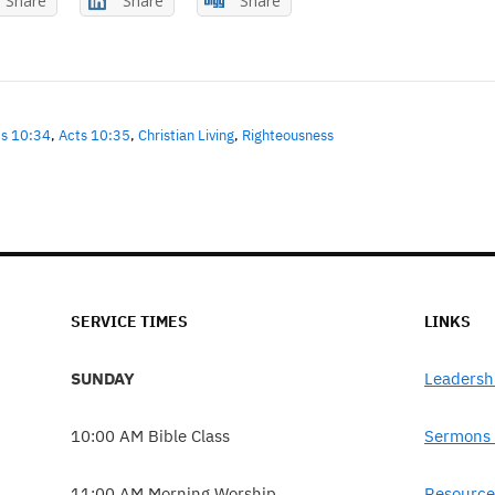
Share
Share
Share
ts 10:34
,
Acts 10:35
,
Christian Living
,
Righteousness
SERVICE TIMES
LINKS
SUNDAY
Leadersh
10:00 AM Bible Class
Sermons 
11:00 AM Morning Worship
Resource