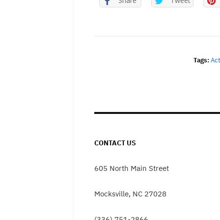
Share
Tweet
Tags:
Ac
CONTACT US
605 North Main Street
Mocksville, NC 27028
(336) 751-2866