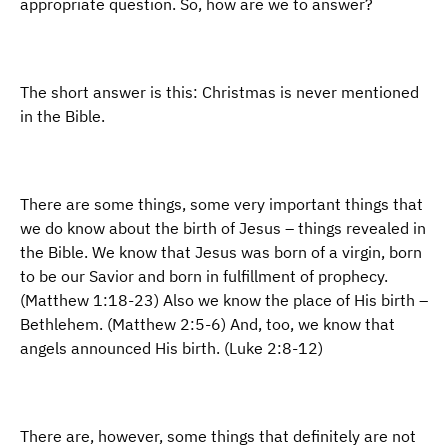
appropriate question. So, how are we to answer?
The short answer is this: Christmas is never mentioned
in the Bible.
There are some things, some very important things that
we do know about the birth of Jesus – things revealed in
the Bible. We know that Jesus was born of a virgin, born
to be our Savior and born in fulfillment of prophecy.
(Matthew 1:18-23) Also we know the place of His birth –
Bethlehem. (Matthew 2:5-6) And, too, we know that
angels announced His birth. (Luke 2:8-12)
There are, however, some things that definitely are not