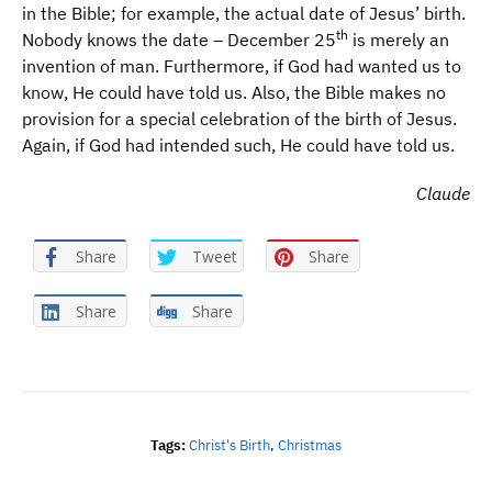
in the Bible; for example, the actual date of Jesus’ birth.
th
Nobody knows the date – December 25
is merely an
invention of man. Furthermore, if God had wanted us to
know, He could have told us. Also, the Bible makes no
provision for a special celebration of the birth of Jesus.
Again, if God had intended such, He could have told us.
Claude
Share
Tweet
Share
Share
Share
Tags:
Christ's Birth
,
Christmas