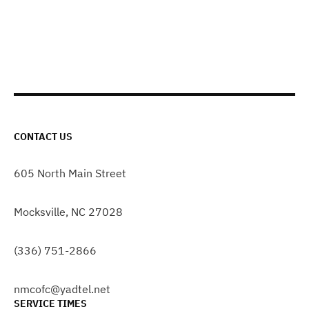
CONTACT US
605 North Main Street
Mocksville, NC 27028
(336) 751-2866
nmcofc@yadtel.net
SERVICE TIMES