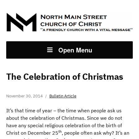
Open Menu
The Celebration of Christmas
November 30, 2014
Bulletin Article
It’s that time of year – the time when people ask us
about the celebration of Christmas. Since we do not
have any special religious celebration of the birth of
th
Christ on December 25
, people often ask why? It’s an