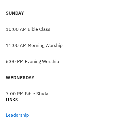
SUNDAY
10:00 AM Bible Class
11:00 AM Morning Worship
6:00 PM Evening Worship
WEDNESDAY
7:00 PM Bible Study
LINKS
Leadership