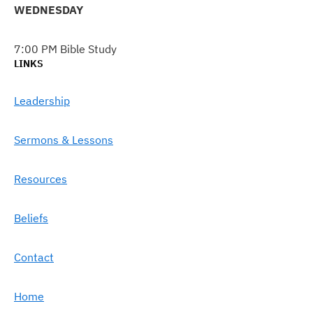
WEDNESDAY
7:00 PM Bible Study
LINKS
Leadership
Sermons & Lessons
Resources
Beliefs
Contact
Home