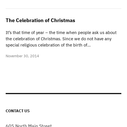
The Celebration of Christmas
It’s that time of year – the time when people ask us about
the celebration of Christmas. Since we do not have any
special religious celebration of the birth of…
November 30, 2014
CONTACT US
605 North Main Street