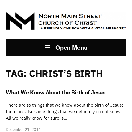
Open Menu
TAG:
CHRIST’S BIRTH
What We Know About the Birth of Jesus
There are so things that we know about the birth of Jesus;
there are also some things that we definitely do not know.
All we really know for sure is…
December 21, 2014