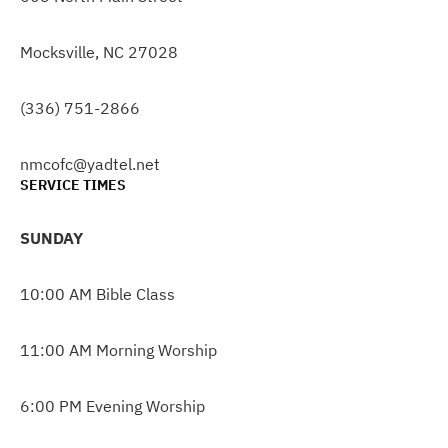
Mocksville, NC 27028
(336) 751-2866
nmcofc@yadtel.net
SERVICE TIMES
SUNDAY
10:00 AM Bible Class
11:00 AM Morning Worship
6:00 PM Evening Worship