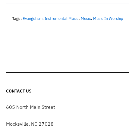
Tags:
Evangelism
,
Instrumental Music
,
Music
,
Music In Worship
CONTACT US
605 North Main Street
Mocksville, NC 27028