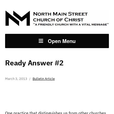
Open Menu
Ready Answer #2
March 3, 2013
Bulletin Article
One practice that distinguishes us from other churches