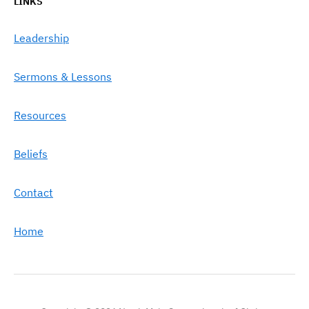
LINKS
Leadership
Sermons & Lessons
Resources
Beliefs
Contact
Home