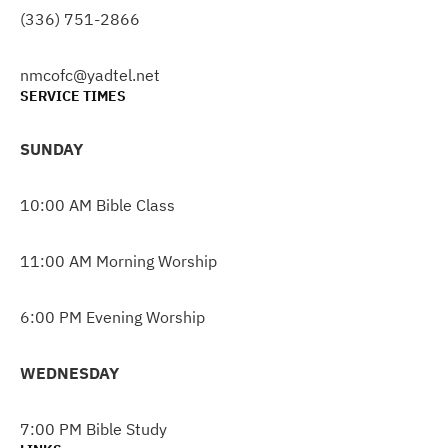
(336) 751-2866
nmcofc@yadtel.net
SERVICE TIMES
SUNDAY
10:00 AM Bible Class
11:00 AM Morning Worship
6:00 PM Evening Worship
WEDNESDAY
7:00 PM Bible Study