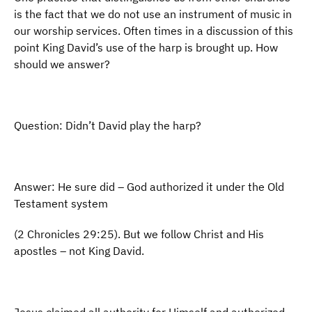
is the fact that we do not use an instrument of music in
our worship services. Often times in a discussion of this
point King David’s use of the harp is brought up. How
should we answer?
Question: Didn’t David play the harp?
Answer: He sure did – God authorized it under the Old
Testament system
(2 Chronicles 29:25). But we follow Christ and His
apostles – not King David.