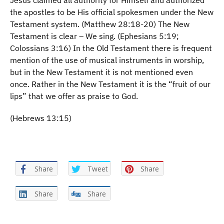
Jesus claimed all authority for Himself and authorized
the apostles to be His official spokesmen under the New
Testament system. (Matthew 28:18-20) The New
Testament is clear – We sing. (Ephesians 5:19;
Colossians 3:16) In the Old Testament there is frequent
mention of the use of musical instruments in worship,
but in the New Testament it is not mentioned even
once. Rather in the New Testament it is the “fruit of our
lips” that we offer as praise to God.
(Hebrews 13:15)
Share
Tweet
Share
Share
Share