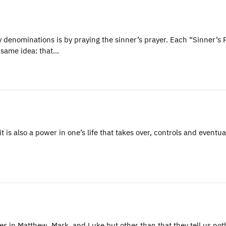
denominations is by praying the sinner’s prayer. Each “Sinner’s 
e same idea: that…
s also a power in one’s life that takes over, controls and eventua
iples in Matthew, Mark, and Luke but other than that they tell us not