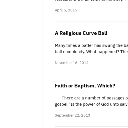
April 5, 2015
A Religious Curve Ball
Many times a batter has swung the bat
ball completely. What happened? The
November 16, 2014
Faith or Baptism, Which?
There are a number of passages of sc
gospel “Is the power of God unto salv
September 22, 2013