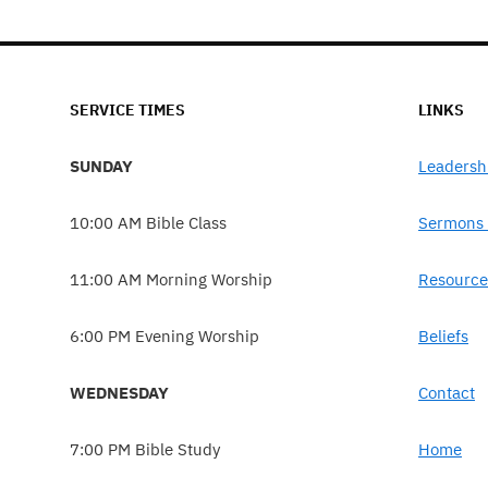
SERVICE TIMES
LINKS
SUNDAY
Leadersh
10:00 AM Bible Class
Sermons 
11:00 AM Morning Worship
Resource
6:00 PM Evening Worship
Beliefs
WEDNESDAY
Contact
7:00 PM Bible Study
Home