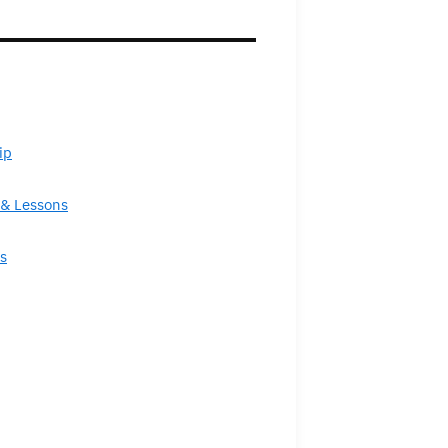
ip
& Lessons
s