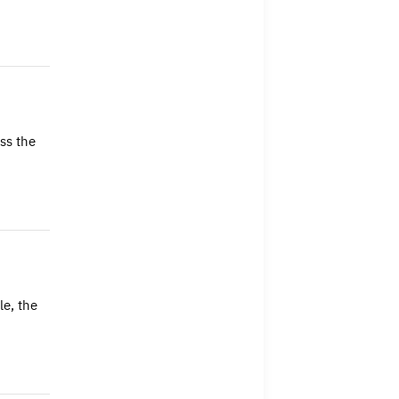
ss the
e, the