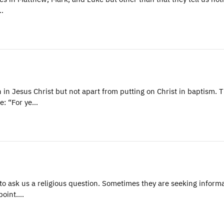
n…
n Jesus Christ but not apart from putting on Christ in baptism. 
e: “For ye…
 ask us a religious question. Sometimes they are seeking informa
 point.…