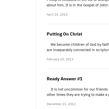
about him. It is in the Gospel of Joh
April 14, 2013
Putting On Christ
We become children of God by faith i
are inseparably connected in scriptur
February 10, 2013
Ready Answer #1
It is not uncommon for our friends to
other times they are trying to make a
December 23, 2012