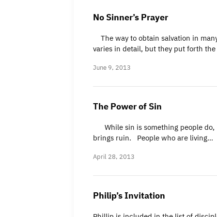
No Sinner’s Prayer
The way to obtain salvation in many 
varies in detail, but they put forth th
June 9, 2013
The Power of Sin
While sin is something people do, it i
brings ruin. People who are living…
April 28, 2013
Philip’s Invitation
Phillip is included in the list of disc