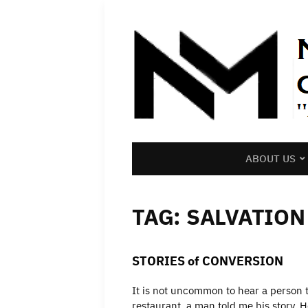
ABOUT US
TAG:
SALVATION
STORIES of CONVERSION
It is not uncommon to hear a person te
restaurant, a man told me his story.