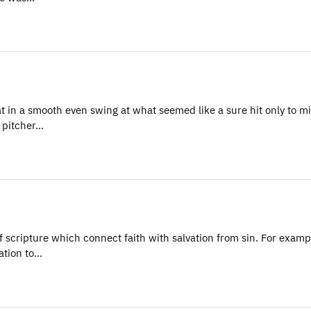
 in a smooth even swing at what seemed like a sure hit only to mi
 pitcher…
ripture which connect faith with salvation from sin. For exampl
ation to…