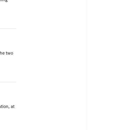
The two
tion, at