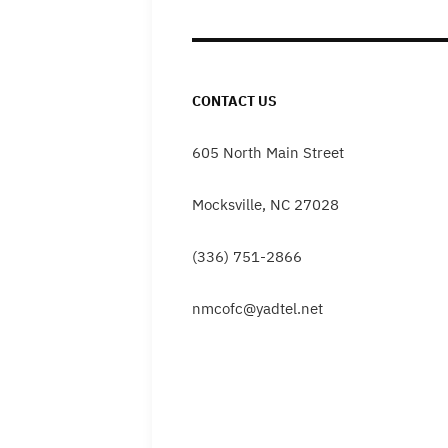
CONTACT US
605 North Main Street
Mocksville, NC 27028
(336) 751-2866
nmcofc@yadtel.net