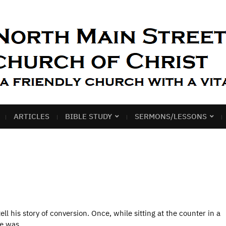
ARTICLES
BIBLE STUDY
SERMONS/LESSONS
ll his story of conversion. Once, while sitting at the counter in a
 He was…