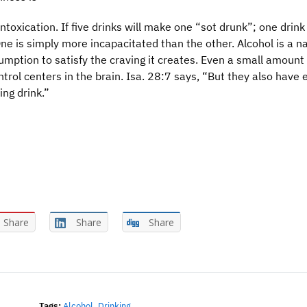
ntoxication. If five drinks will make one “sot drunk”; one drink
ne is simply more incapacitated than the other. Alcohol is a na
ption to satisfy the craving it creates. Even a small amount 
ntrol centers in the brain. Isa. 28:7 says, “But they also have 
ing drink.”
Share
Share
Share
Tags:
Alcohol
,
Drinking