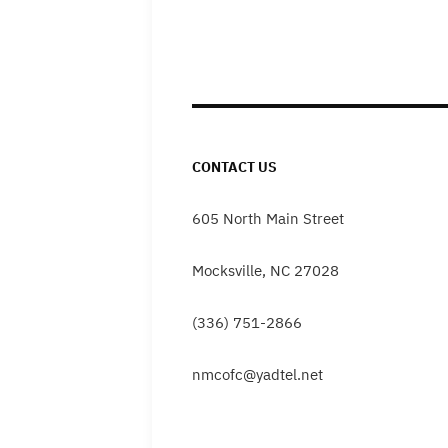
CONTACT US
605 North Main Street
Mocksville, NC 27028
(336) 751-2866
nmcofc@yadtel.net