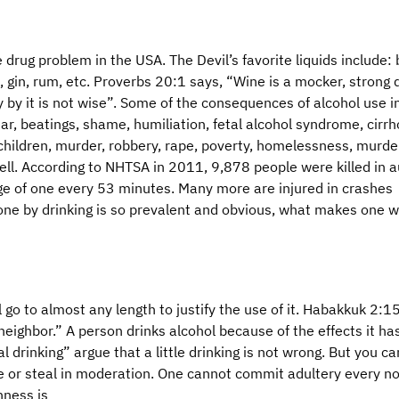
drug problem in the USA. The Devil’s favorite liquids include: 
, gin, rum, etc. Proverbs 20:1 says, “Wine is a mocker, strong d
y by it is not wise”. Some of the consequences of alcohol use i
ar, beatings, shame, humiliation, fetal alcohol syndrome, cirrh
children, murder, robbery, rape, poverty, homelessness, murde
 Hell. According to NHTSA in 2011, 9,878 people were killed in 
age of one every 53 minutes. Many more are injured in crashes
one by drinking is so prevalent and obvious, what makes one w
 go to almost any length to justify the use of it. Habakkuk 2:1
neighbor.” A person drinks alcohol because of the effects it ha
al drinking” argue that a little drinking is not wrong. But you c
e or steal in moderation. One cannot commit adultery every n
nness is