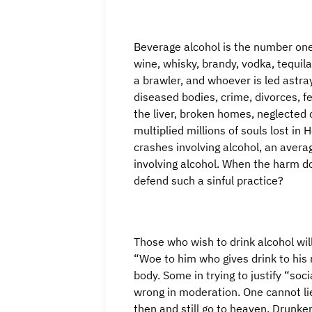
Beverage alcohol is the number one 
wine, whisky, brandy, vodka, tequila
a brawler, and whoever is led astra
diseased bodies, crime, divorces, fe
the liver, broken homes, neglected 
multiplied millions of souls lost in
crashes involving alcohol, an aver
involving alcohol. When the harm d
defend such a sinful practice?
Those who wish to drink alcohol will
“Woe to him who gives drink to his 
body. Some in trying to justify “soci
wrong in moderation. One cannot li
then and still go to heaven. Drunke