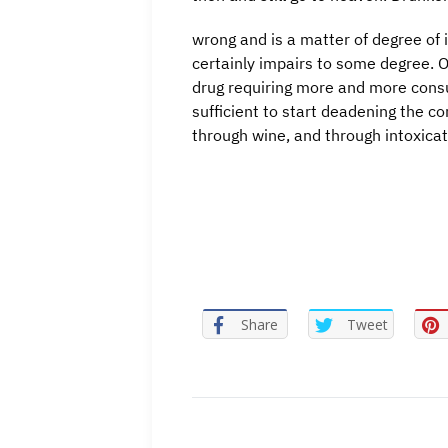
wrong and is a matter of degree of i
certainly impairs to some degree. O
drug requiring more and more consum
sufficient to start deadening the co
through wine, and through intoxicat
Share
Tweet