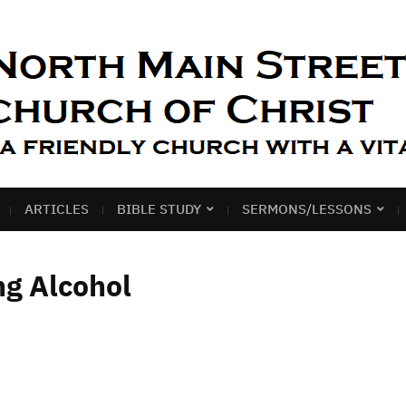
ARTICLES
BIBLE STUDY
SERMONS/LESSONS
ng Alcohol