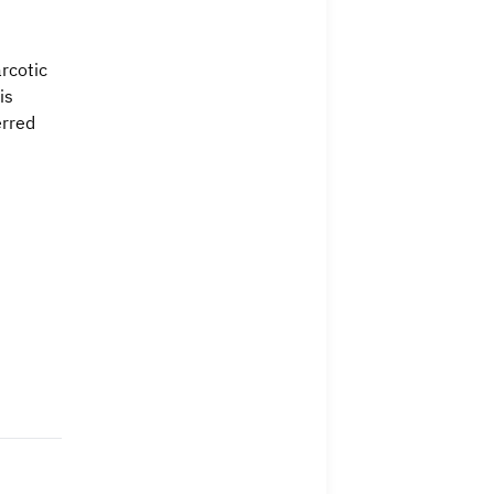
rcotic
is
erred