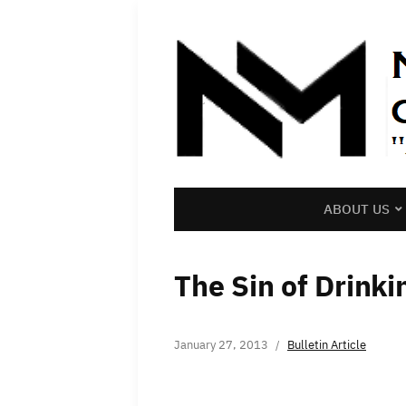
ABOUT US
The Sin of Drinki
January 27, 2013
Bulletin Article