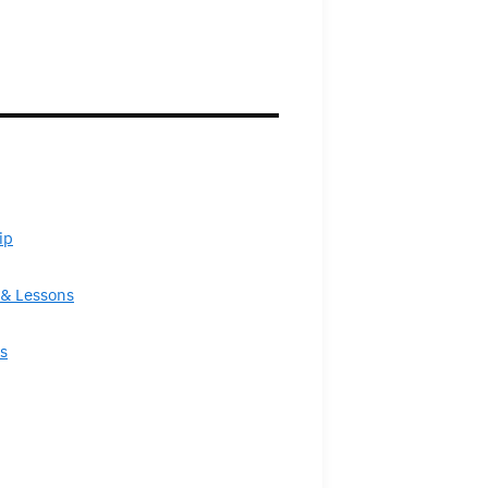
ip
& Lessons
s