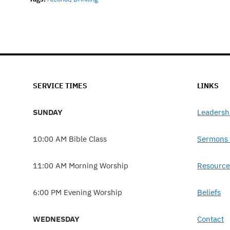
SERVICE TIMES
LINKS
SUNDAY
Leadersh
10:00 AM Bible Class
Sermons 
11:00 AM Morning Worship
Resource
6:00 PM Evening Worship
Beliefs
WEDNESDAY
Contact