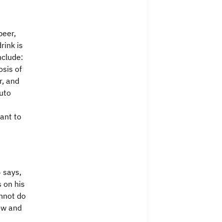
beer,
rink is
nclude:
osis of
r, and
auto
ant to
5 says,
s on his
annot do
ow and