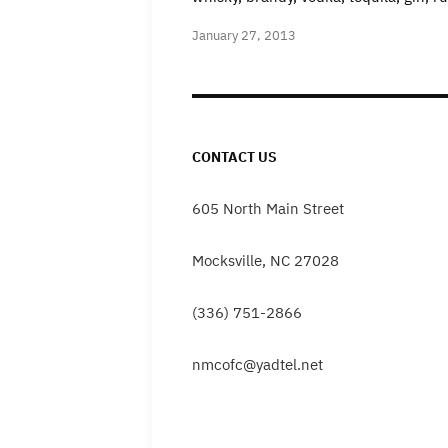
January 27, 2013
CONTACT US
605 North Main Street
Mocksville, NC 27028
(336) 751-2866
nmcofc@yadtel.net