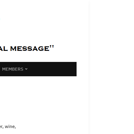
MEMBERS
r, wine,