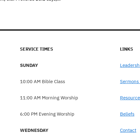
SERVICE TIMES
LINKS
SUNDAY
Leadersh
10:00 AM Bible Class
Sermons 
11:00 AM Morning Worship
Resource
6:00 PM Evening Worship
Beliefs
WEDNESDAY
Contact