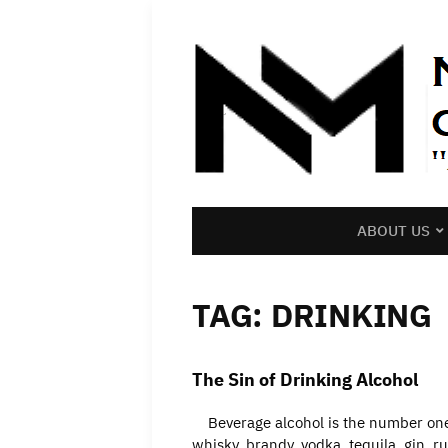
ABOUT US
TAG:
DRINKING
The Sin of Drinking Alcohol
Beverage alcohol is the number one d
whisky, brandy, vodka, tequila, gin, r