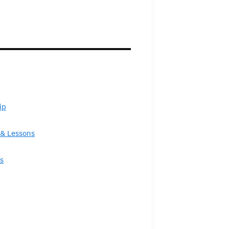
ip
& Lessons
s