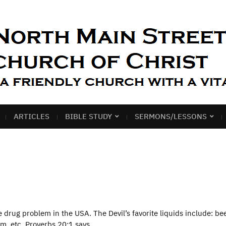
ARTICLES
BIBLE STUDY
SERMONS/LESSONS
rug problem in the USA. The Devil’s favorite liquids include: bee
um, etc. Proverbs 20:1 says,…