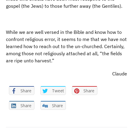
gospel (the Jews) to those further away (the Gentiles).
While we are well versed in the Bible and know how to
confront religious error, it seems to me that we have not
learned how to reach out to the un-churched. Certainly,
among those not religiously attached at all, “the fields
are ripe unto harvest.”
Claude
Share
Tweet
Share
Share
Share