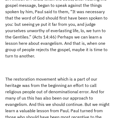
gospel message, began to speak against the things
spoken by him, Paul said to them, “It was necessary
that the word of God should first have been spoken to
you: but seeing ye put it far from you, and judge
yourselves unworthy of everlasting life, lo, we turn to
the Gentiles.” (Acts 14:46) Perhaps we can learn a
lesson here about evangelism. And that is, when one
group of people rejects the gospel, maybe it is time to
turn to another.
The restoration movement which is a part of our
heritage was from the beginning an effort to call
religious people out of denominational error. And for
many of us this has also been our approach to
evangelism. And this we should continue. But we might
learn a valuable lesson from Paul. Paul turned from
those who should have been most receptive to the