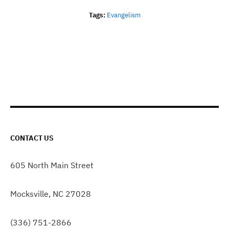
Tags:
Evangelism
CONTACT US
605 North Main Street
Mocksville, NC 27028
(336) 751-2866