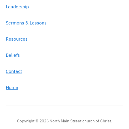
Leadership
Sermons & Lessons
Resources
Beliefs
Contact
Home
Copyright © 2026 North Main Street church of Christ.