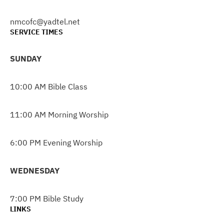
nmcofc@yadtel.net
SERVICE TIMES
SUNDAY
10:00 AM Bible Class
11:00 AM Morning Worship
6:00 PM Evening Worship
WEDNESDAY
7:00 PM Bible Study
LINKS