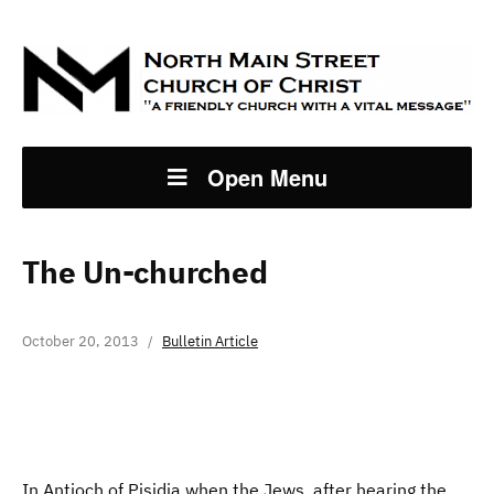
Open Menu
The Un-churched
October 20, 2013
Bulletin Article
In Antioch of Pisidia when the Jews, after hearing the