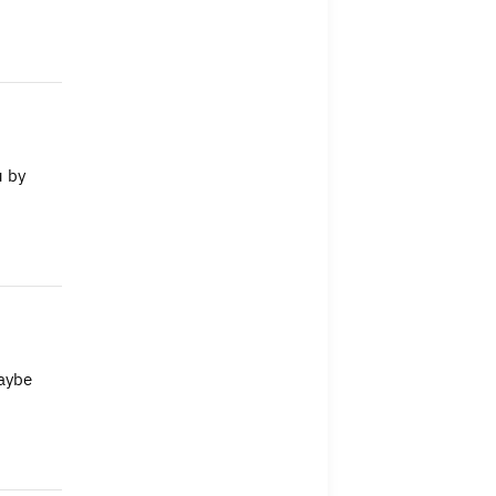
u by
Maybe