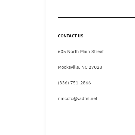
navigation
CONTACT US
605 North Main Street
Mocksville, NC 27028
(336) 751-2866
nmcofc@yadtel.net