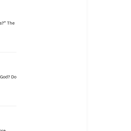
ss?” The
f God? Do
ore