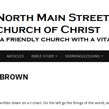
ARTICLES
BIBLE STUDY
SERMONS/LESSONS
 BROWN
ritten down on a t-chart. On the left go the things of the world, 