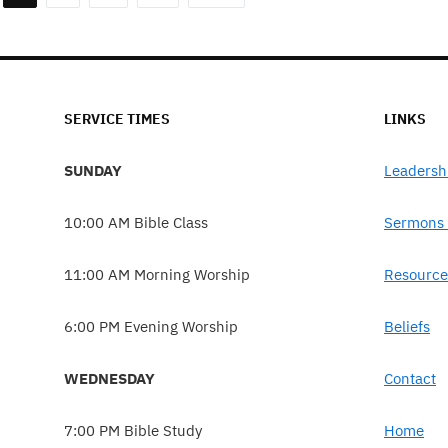
SERVICE TIMES
LINKS
SUNDAY
Leadersh
10:00 AM Bible Class
Sermons 
11:00 AM Morning Worship
Resource
6:00 PM Evening Worship
Beliefs
WEDNESDAY
Contact
7:00 PM Bible Study
Home