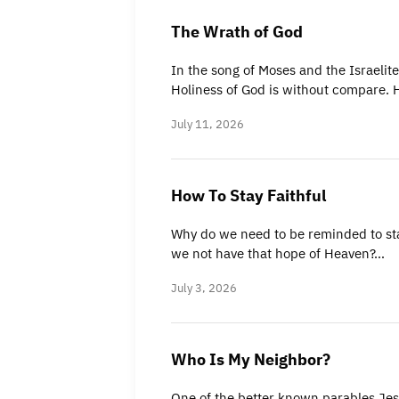
The Wrath of God
In the song of Moses and the Israelite
Holiness of God is without compare. 
July 11, 2026
How To Stay Faithful
Why do we need to be reminded to stay
we not have that hope of Heaven?…
July 3, 2026
Who Is My Neighbor?
One of the better known parables Jes