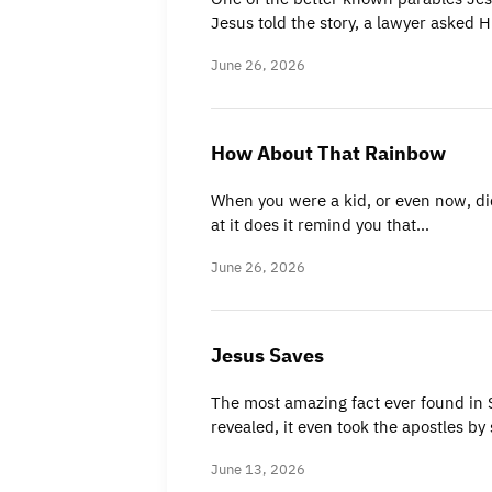
Jesus told the story, a lawyer asked
June 26, 2026
How About That Rainbow
When you were a kid, or even now, did
at it does it remind you that…
June 26, 2026
Jesus Saves
The most amazing fact ever found in Sc
revealed, it even took the apostles by
June 13, 2026