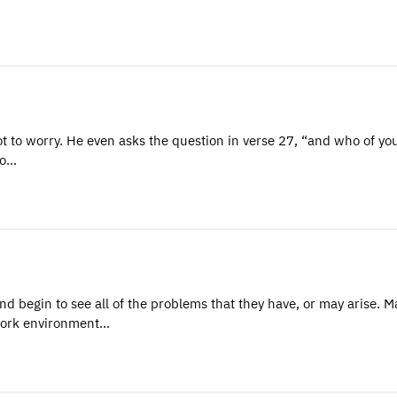
ot to worry. He even asks the question in verse 27, “and who of yo
to…
nd begin to see all of the problems that they have, or may arise. 
work environment…