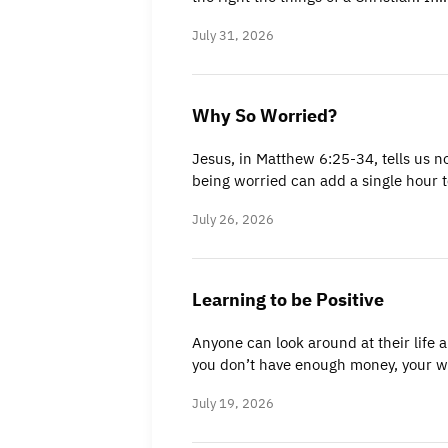
July 31, 2026
Why So Worried?
Jesus, in Matthew 6:25-34, tells us n
being worried can add a single hour 
July 26, 2026
Learning to be Positive
Anyone can look around at their life a
you don’t have enough money, your 
July 19, 2026