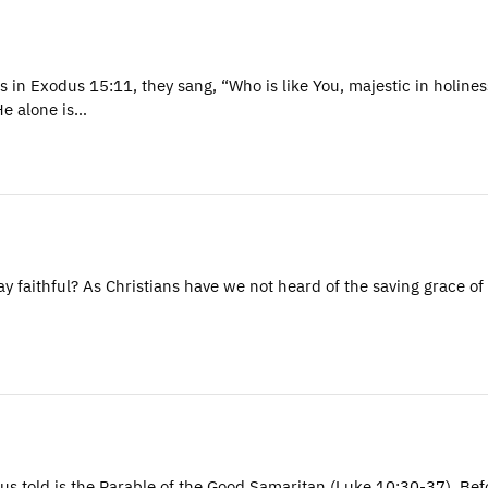
s in Exodus 15:11, they sang, “Who is like You, majestic in holine
He alone is…
 faithful? As Christians have we not heard of the saving grace o
us told is the Parable of the Good Samaritan (Luke 10:30-37). Bef