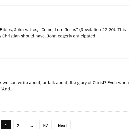
Bibles, John writes, “Come, Lord Jesus” (Revelation 22:20). This
ry Christian should have. John eagerly anticipated…
 we can write about, or talk about, the glory of Christ? Even whe
, “And…
1
2
…
57
Next