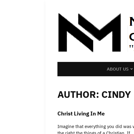
ABOUT US
AUTHOR:
CINDY
Christ Living In Me
Imagine that everything you did was w
the right the things of a Christian. If…