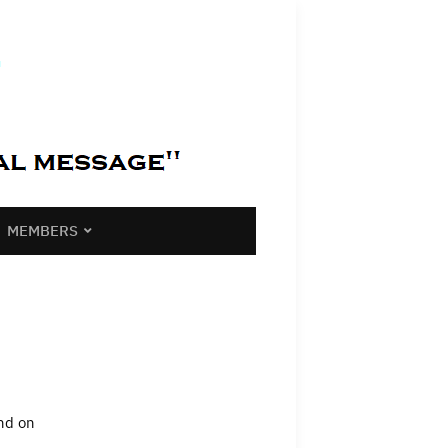
MEMBERS
and on