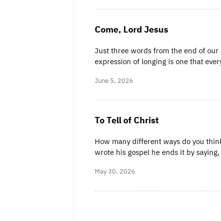
Come, Lord Jesus
Just three words from the end of our 
expression of longing is one that eve
June 5, 2026
To Tell of Christ
How many different ways do you think
wrote his gospel he ends it by saying
May 30, 2026
Posts