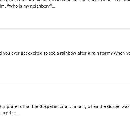
 Him, “Who is my neighbor?”…
 you ever get excited to see a rainbow after a rainstorm? When y
ripture is that the Gospel is for all. In fact, when the Gospel was
 surprise…