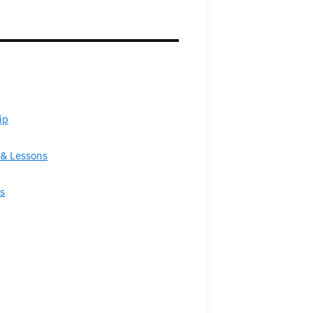
ip
& Lessons
s