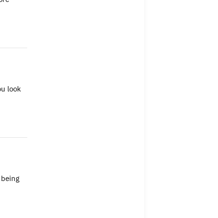
ou look
 being