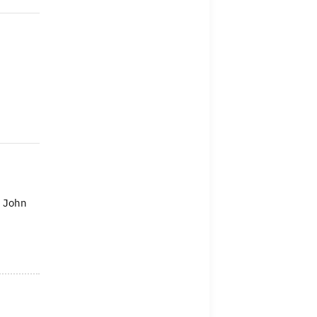
n John