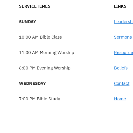
SERVICE TIMES
LINKS
SUNDAY
Leadersh
10:00 AM Bible Class
Sermons 
11:00 AM Morning Worship
Resource
6:00 PM Evening Worship
Beliefs
WEDNESDAY
Contact
7:00 PM Bible Study
Home