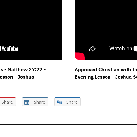
s - Matthew 27:22 -
Approved Christian with t
esson - Joshua
Evening Lesson - Joshua 
Share
Share
Share