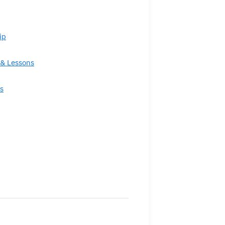
ip
& Lessons
s