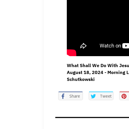
What Shall We Do With Jesu
August 18, 2024 - Morning L
Schutkowski
Share
Tweet