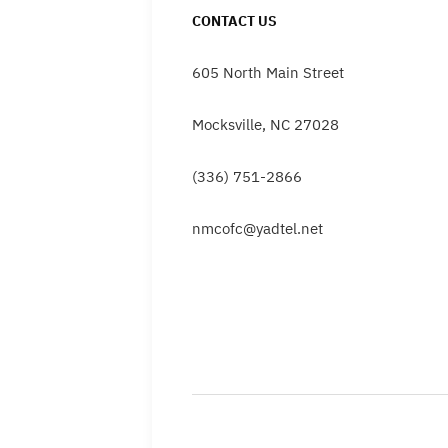
CONTACT US
605 North Main Street
Mocksville, NC 27028
(336) 751-2866
nmcofc@yadtel.net