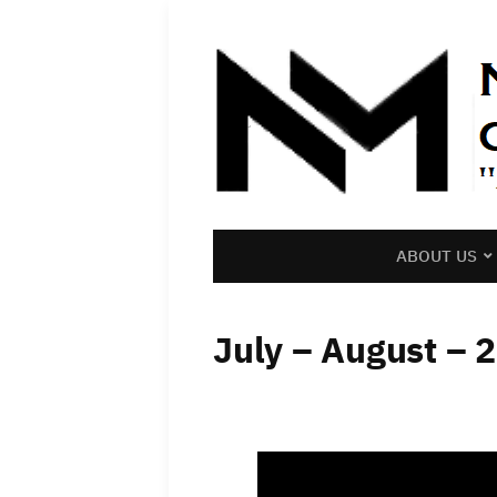
ABOUT US
July – August – 