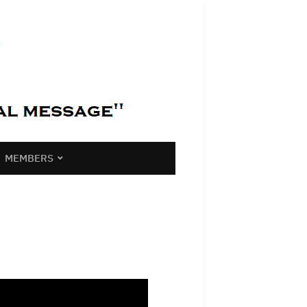
MEMBERS