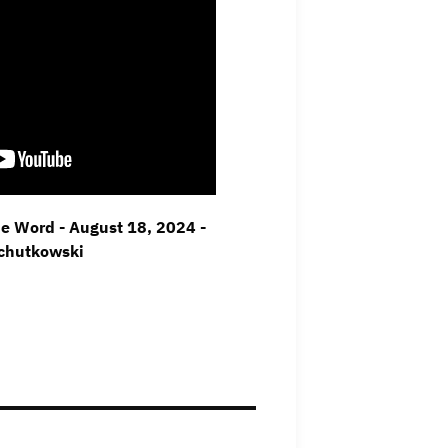
he Word - August 18, 2024 -
Schutkowski