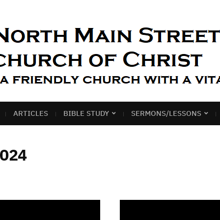
ARTICLES
BIBLE STUDY
SERMONS/LESSONS
2024