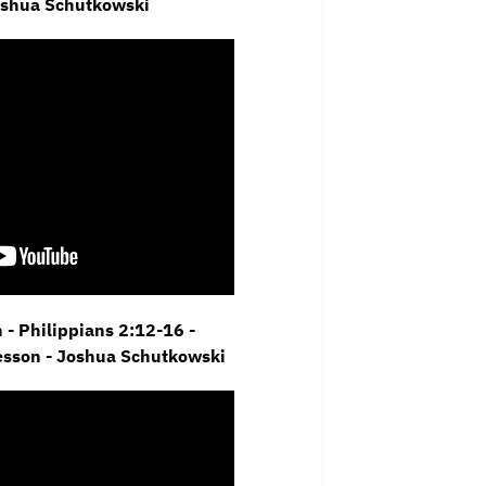
oshua Schutkowski
- Philippians 2:12-16 -
Lesson - Joshua Schutkowski