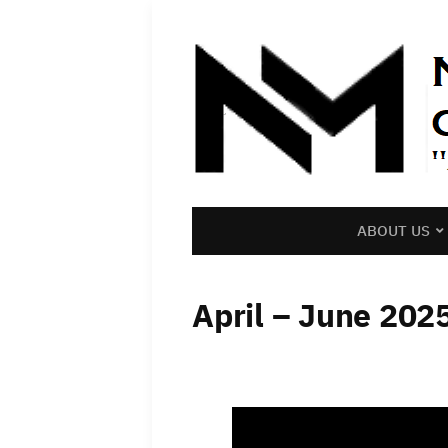
ABOUT US
April – June 202