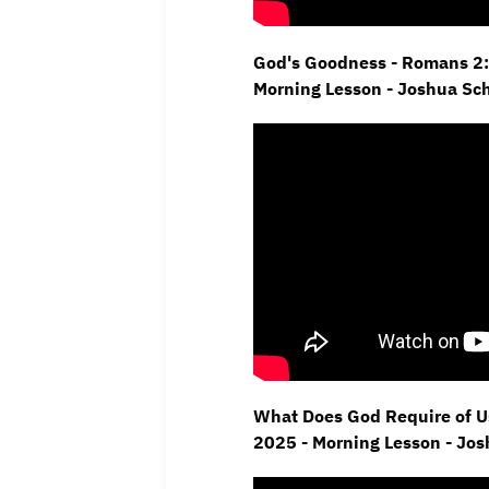
God's Goodness - Romans 2:
Morning Lesson - Joshua Sc
What Does God Require of Us
2025 - Morning Lesson - Jo