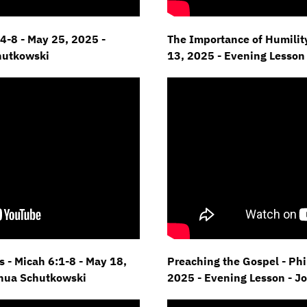
4-8 - May 25,
2025 -
The Importance of Humility
hutkowski
13, 2025 - Evening Lesson
 - Micah 6:1-8 - May 18,
Preaching the Gospel - Phil
shua Schutkowski
2025 - Evening Lesson - J