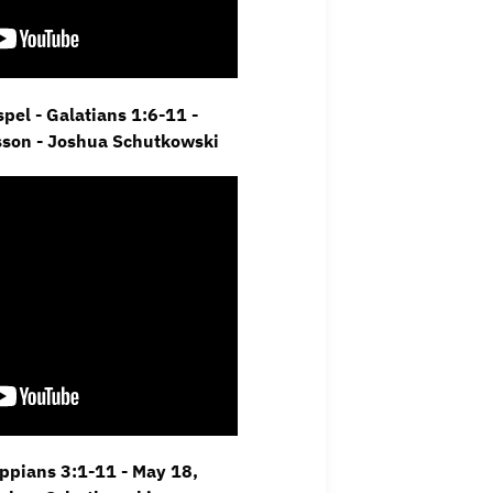
pel - Galatians 1:6-11 -
sson - Joshua Schutkowski
ippians 3:1-11 - May 18,