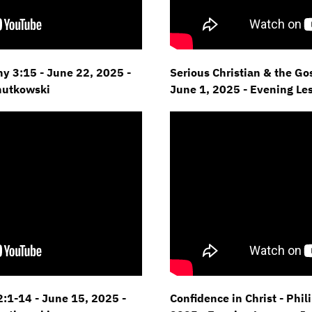
hy 3:15 - June 22,
2025 -
Serious Christian & the Gos
hutkowski
June 1, 2025 - Evening Le
:1-14 - June 15,
2025 -
Confidence in Christ - Phil