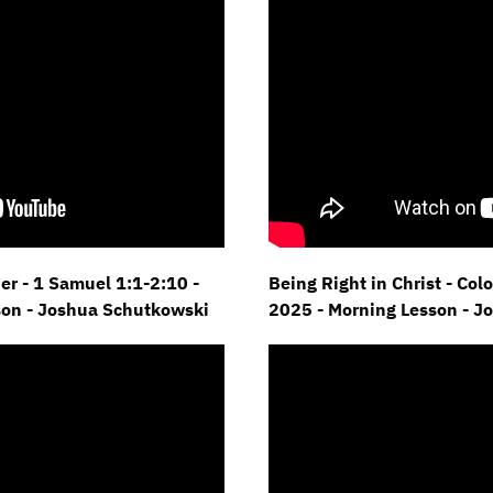
er - 1 Samuel 1:1-2:10 -
Being Right in Christ - Col
son - Joshua Schutkowski
2025 - Morning Lesson - J