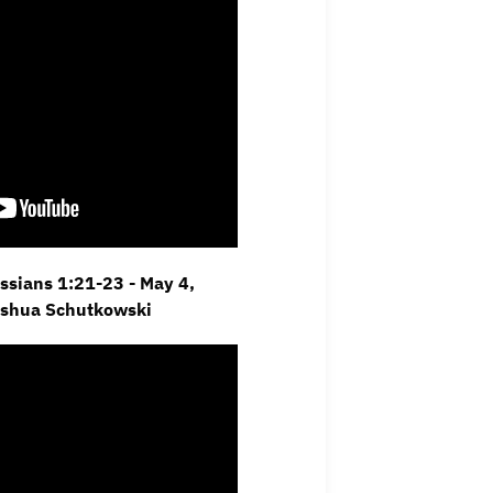
ossians 1:21-23 - May 4,
oshua Schutkowski