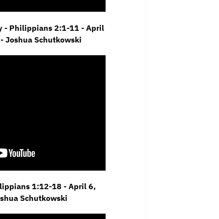
 - Philippians 2:1-11 - April
 - Joshua Schutkowski
ippians 1:12-18 - April 6,
oshua Schutkowski