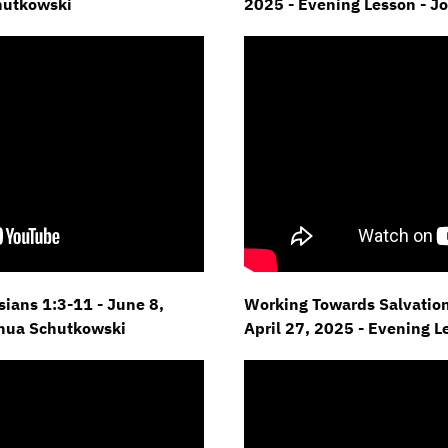
hutkowski
2025 - Evening Lesson - J
esians 1:3-11 - June 8,
Working Towards Salvation 
shua Schutkowski
April 27, 2025 - Evening 