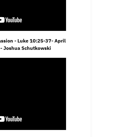
sion - Luke 10:25-37- April
 - Joshua Schutkowski