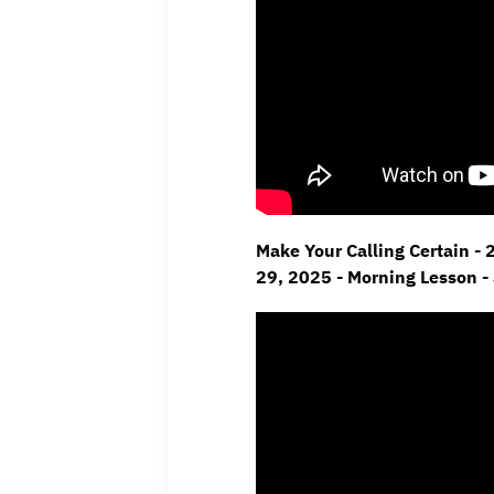
Make Your Calling Certain - 
29,
2025 - Morning Lesson -