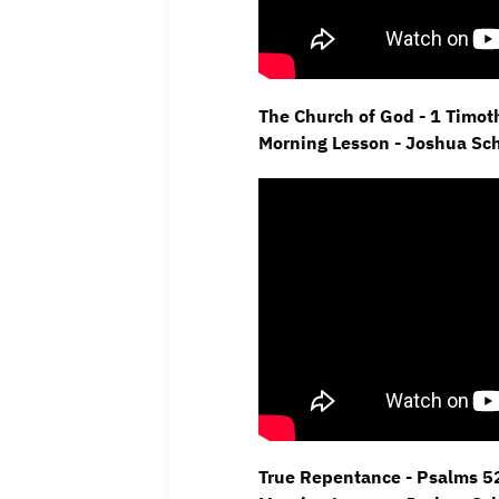
The Church of God - 1 Timot
Morning Lesson - Joshua Sc
True Repentance - Psalms 52