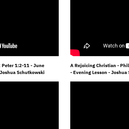
2 Peter 1:2-11 - June
A Rejoicing Christian - Ph
 Joshua Schutkowski
- Evening Lesson - Joshua