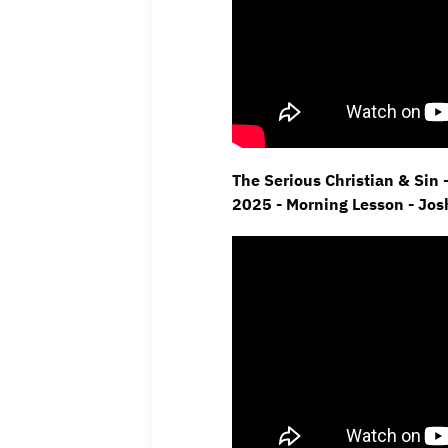
The Serious Christian & Sin 
2025 - Morning Lesson - Jo