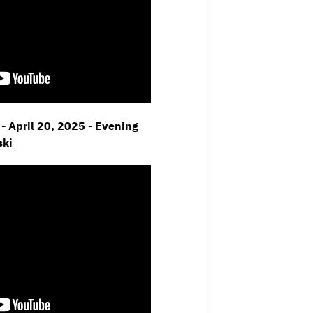
- April 20, 2025 - Evening
ski