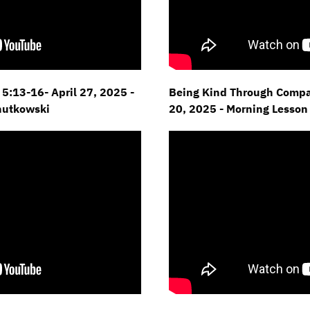
5:13-16- April 27,
2025 -
Being Kind Through Compas
hutkowski
20,
2025 - Morning Lesson