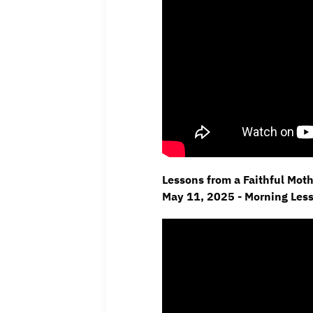
Lessons from a Faithful Moth
May 11,
2025 - Morning Les