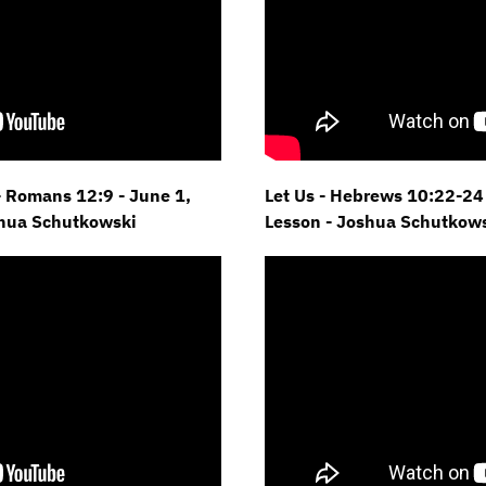
- Romans 12:9 - June 1,
Let Us - Hebrews 10:22-24 
shua Schutkowski
Lesson - Joshua Schutkow