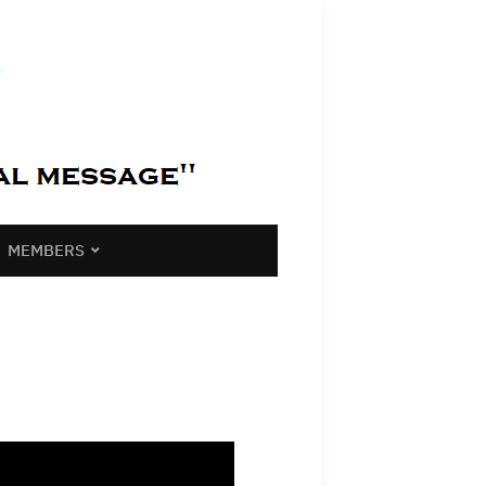
MEMBERS