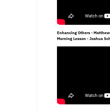
Enhancing Others - Matthew 
Morning Lesson - Joshua Sc