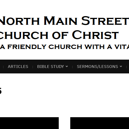
ARTICLES
BIBLE STUDY
SERMONS/LESSONS
5