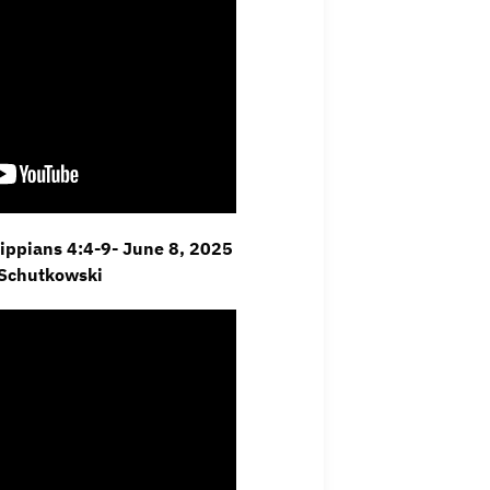
ilippians 4:4-9- June 8, 2025
 Schutkowski