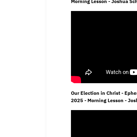
Morning Lesson - Joshua Sc
Our Election in Christ - Eph
2025 - Morning Lesson - Jo