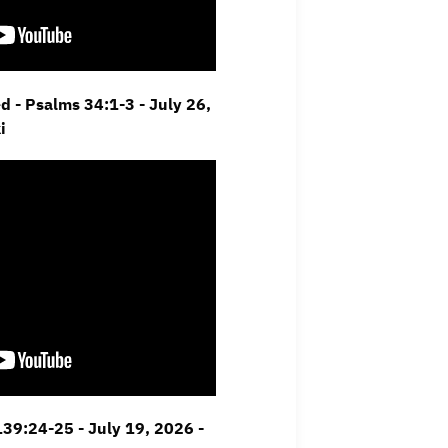
d - Psalms 34:1-3 -
July 26,
i
 139:24-25 -
July 19, 2026 -