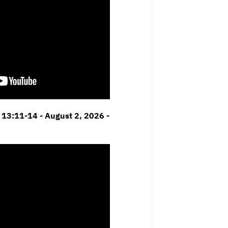
13:11-14 - August 2, 2026 -