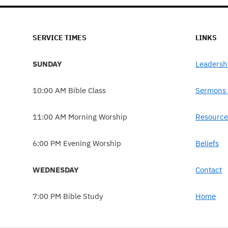
SERVICE TIMES
LINKS
SUNDAY
Leadersh
10:00 AM Bible Class
Sermons 
11:00 AM Morning Worship
Resource
6:00 PM Evening Worship
Beliefs
WEDNESDAY
Contact
7:00 PM Bible Study
Home