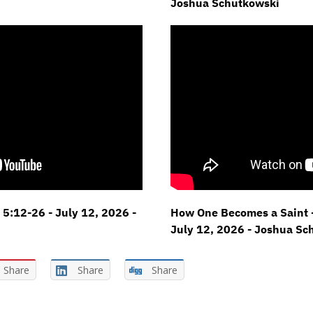
Joshua Schutkowski
 5:12-26 - July 12, 2026 -
How One Becomes a Saint -
July 12, 2026 - Joshua Sc
Share
Share
Share