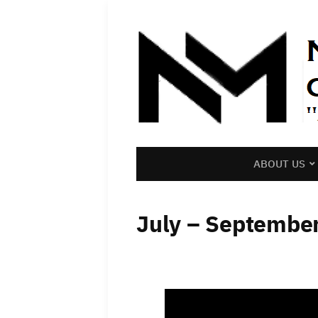
ABOUT US
July – Septembe