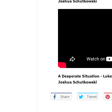
Joshua Schutkowski
A Desperate Situation - Luke
Joshua Schutkowski
Share
Tweet