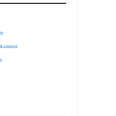
ip
& Lessons
s