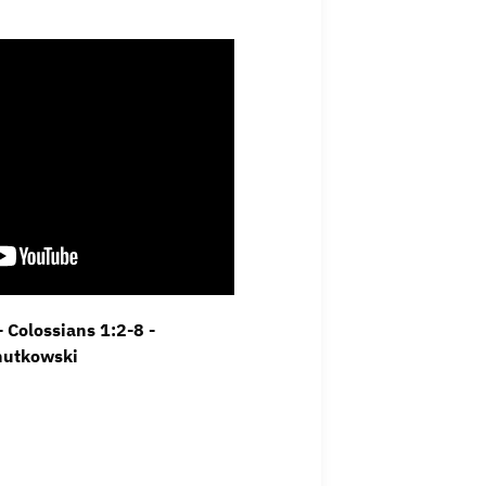
 Colossians 1:2-8 -
hutkowski