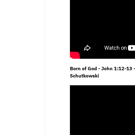
Born of God - John 1:12-13 
Schutkowski