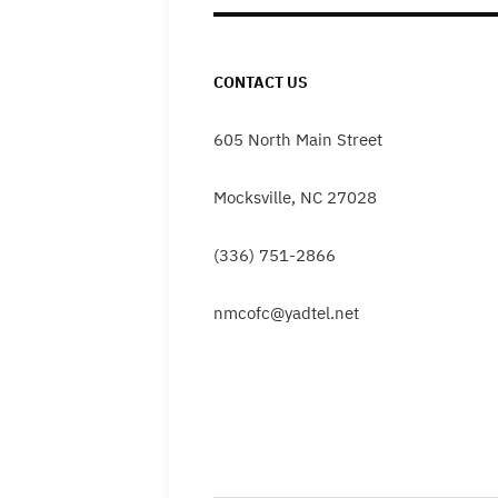
CONTACT US
605 North Main Street
Mocksville, NC 27028
(336) 751-2866
nmcofc@yadtel.net