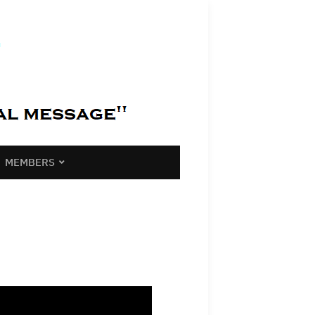
MEMBERS