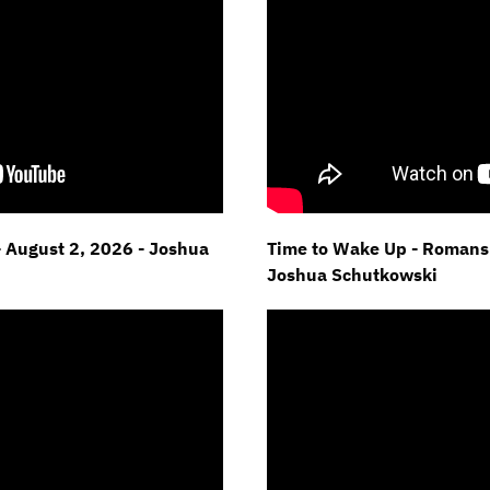
- August 2, 2026 - Joshua
Time to Wake Up - Romans 
Joshua Schutkowski