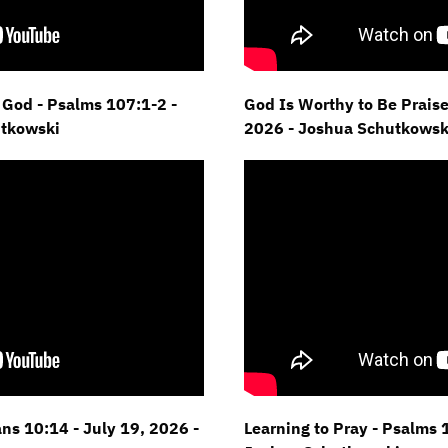
God - Psalms 107:1-2 -
God Is Worthy to Be Praise
utkowski
2026 - Joshua Schutkowsk
s 10:14 - July 19, 2026 -
Learning to Pray - Psalms