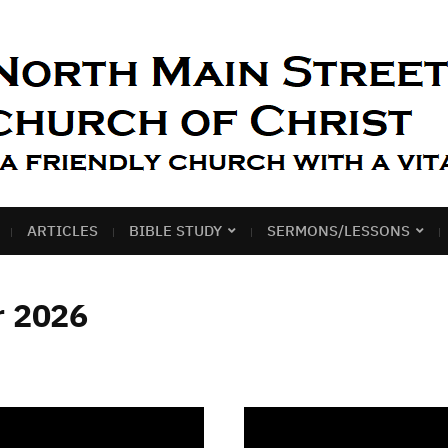
ARTICLES
BIBLE STUDY
SERMONS/LESSONS
r 2026