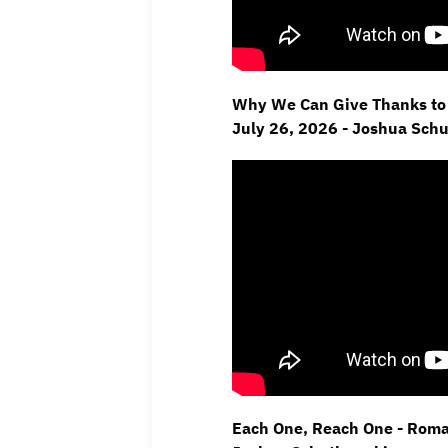
Why We Can Give Thanks to 
July 26, 2026 - Joshua Sch
Each One, Reach One - Roman