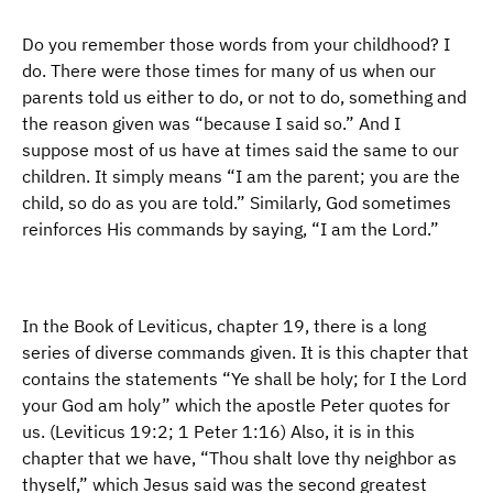
Do you remember those words from your childhood? I
do. There were those times for many of us when our
parents told us either to do, or not to do, something and
the reason given was “because I said so.” And I
suppose most of us have at times said the same to our
children. It simply means “I am the parent; you are the
child, so do as you are told.” Similarly, God sometimes
reinforces His commands by saying, “I am the Lord.”
In the Book of Leviticus, chapter 19, there is a long
series of diverse commands given. It is this chapter that
contains the statements “Ye shall be holy; for I the Lord
your God am holy” which the apostle Peter quotes for
us. (Leviticus 19:2; 1 Peter 1:16) Also, it is in this
chapter that we have, “Thou shalt love thy neighbor as
thyself,” which Jesus said was the second greatest