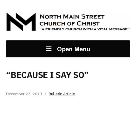
Open Menu
“BECAUSE I SAY SO”
December 22, 2013
Bulletin Article