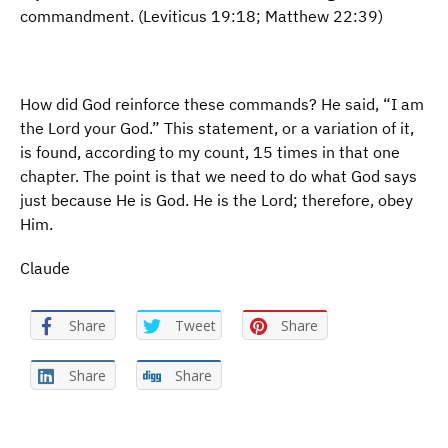
commandment. (Leviticus 19:18; Matthew 22:39)
How did God reinforce these commands? He said, “I am
the Lord your God.” This statement, or a variation of it,
is found, according to my count, 15 times in that one
chapter. The point is that we need to do what God says
just because He is God. He is the Lord; therefore, obey
Him.
Claude
Share
Tweet
Share
Share
Share