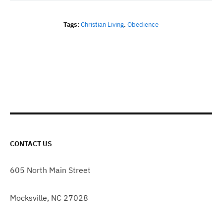
Tags:
Christian Living
,
Obedience
CONTACT US
605 North Main Street
Mocksville, NC 27028