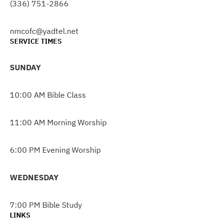
(336) 751-2866
nmcofc@yadtel.net
SERVICE TIMES
SUNDAY
10:00 AM Bible Class
11:00 AM Morning Worship
6:00 PM Evening Worship
WEDNESDAY
7:00 PM Bible Study
LINKS