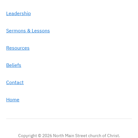
Leadership
Sermons & Lessons
Resources
Beliefs
Contact
Home
Copyright © 2026 North Main Street church of Christ.