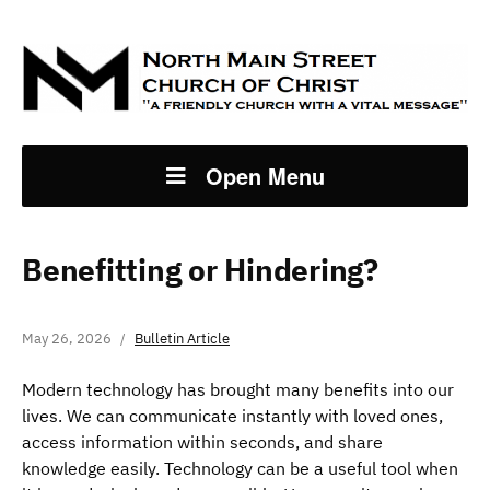
Open Menu
Benefitting or Hindering?
May 26, 2026
Bulletin Article
Modern technology has brought many benefits into our
lives. We can communicate instantly with loved ones,
access information within seconds, and share
knowledge easily. Technology can be a useful tool when