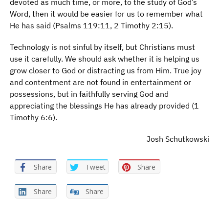
devoted as much time, or more, to the study of God’s
Word, then it would be easier for us to remember what
He has said (Psalms 119:11, 2 Timothy 2:15).
Technology is not sinful by itself, but Christians must
use it carefully. We should ask whether it is helping us
grow closer to God or distracting us from Him. True joy
and contentment are not found in entertainment or
possessions, but in faithfully serving God and
appreciating the blessings He has already provided (1
Timothy 6:6).
Josh Schutkowski
Share
Tweet
Share
Share
Share