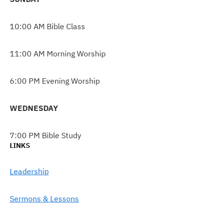
10:00 AM Bible Class
11:00 AM Morning Worship
6:00 PM Evening Worship
WEDNESDAY
7:00 PM Bible Study
LINKS
Leadership
Sermons & Lessons