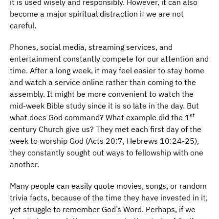
it is used wisely and responsibly. However, it can also
become a major spiritual distraction if we are not
careful.
Phones, social media, streaming services, and
entertainment constantly compete for our attention and
time. After a long week, it may feel easier to stay home
and watch a service online rather than coming to the
assembly. It might be more convenient to watch the
mid-week Bible study since it is so late in the day. But
st
what does God command? What example did the 1
century Church give us? They met each first day of the
week to worship God (Acts 20:7, Hebrews 10:24-25),
they constantly sought out ways to fellowship with one
another.
Many people can easily quote movies, songs, or random
trivia facts, because of the time they have invested in it,
yet struggle to remember God’s Word. Perhaps, if we