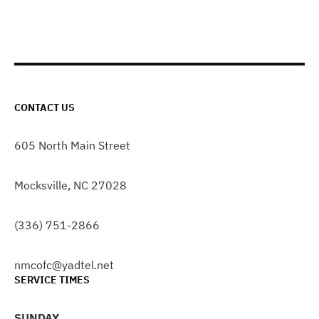
CONTACT US
605 North Main Street
Mocksville, NC 27028
(336) 751-2866
nmcofc@yadtel.net
SERVICE TIMES
SUNDAY