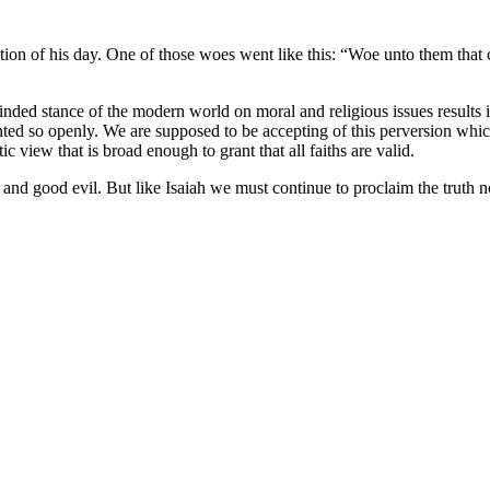
on of his day. One of those woes went like this: “Woe unto them that cal
inded stance of the modern world on moral and religious issues results in
aunted so openly. We are supposed to be accepting of this perversion whic
ic view that is broad enough to grant that all faiths are valid.
d and good evil. But like Isaiah we must continue to proclaim the truth