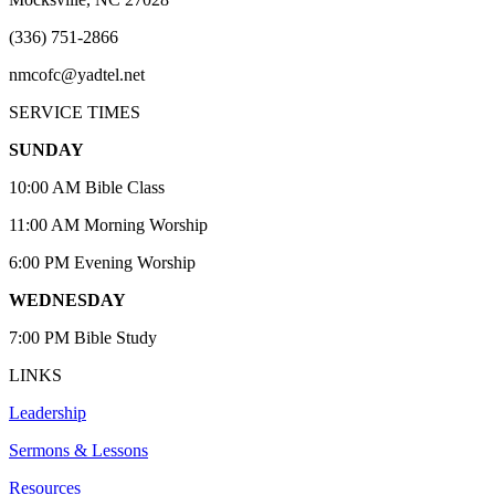
(336) 751-2866
nmcofc@yadtel.net
SERVICE TIMES
SUNDAY
10:00 AM Bible Class
11:00 AM Morning Worship
6:00 PM Evening Worship
WEDNESDAY
7:00 PM Bible Study
LINKS
Leadership
Sermons & Lessons
Resources