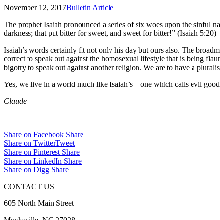
November 12, 2017
Bulletin Article
The prophet Isaiah pronounced a series of six woes upon the sinful nati
darkness; that put bitter for sweet, and sweet for bitter!” (Isaiah 5:20)
Isaiah’s words certainly fit not only his day but ours also. The broadm
correct to speak out against the homosexual lifestyle that is being fl
bigotry to speak out against another religion. We are to have a pluralist
Yes, we live in a world much like Isaiah’s – one which calls evil goo
Claude
Share on Facebook
Share
Share on Twitter
Tweet
Share on Pinterest
Share
Share on LinkedIn
Share
Share on Digg
Share
CONTACT US
605 North Main Street
Mocksville, NC 27028