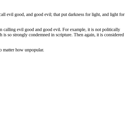
l evil good, and good evil; that put darkness for light, and light for
 calling evil good and good evil. For example, it is not politically
h is so strongly condemned in scripture. Then again, it is considered
 no matter how unpopular.