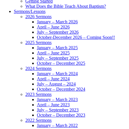
Getting Started
What Does the Bible Teach About Baptism?
Sermons/Lessons
2026 Sermons
January – March 2026
April – June 2026
July – September 2026
October-December 2026 – Coming Soon!!
2025 Sermons
January – March 2025
April – June 2025
July – September 2025
October – December 2025
2024 Sermons
January – March 2024
April – June 2024
July – August – 2024
October – December 2024
2023 Sermons
January – March 2023
April – June 2023
July – September 2023
October – December 2023
2022 Sermons
January – March 2022