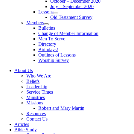
October – December 2020
sub
July – September 2020
menu
Lessons
Show
Old Testament Survey
sub
Members
menu
Show
Bulletins
sub
Change of Member Information
menu
Men To Serve
Directory
Birthdays!
Outlines of Lessons
Worship Survey
About Us
Who We Are
Beliefs
Leadership
Service Times
Ministries
Missions
Robert and Mary Martin
Resources
Contact Us
Articles
Bible Study