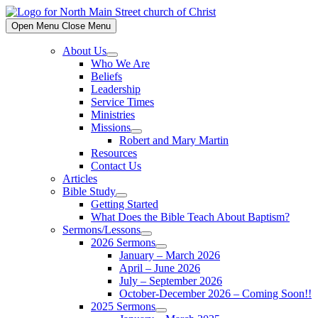
Skip
to
Open Menu
Close Menu
content
About Us
Show
Who We Are
sub
Beliefs
menu
Leadership
Service Times
Ministries
Missions
Show
Robert and Mary Martin
sub
Resources
menu
Contact Us
Articles
Bible Study
Show
Getting Started
sub
What Does the Bible Teach About Baptism?
menu
Sermons/Lessons
Show
2026 Sermons
sub
Show
January – March 2026
menu
sub
April – June 2026
menu
July – September 2026
October-December 2026 – Coming Soon!!
2025 Sermons
Show