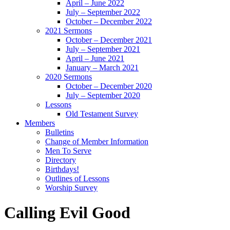
April – June 2022
July – September 2022
October – December 2022
2021 Sermons
October – December 2021
July – September 2021
April – June 2021
January – March 2021
2020 Sermons
October – December 2020
July – September 2020
Lessons
Old Testament Survey
Members
Bulletins
Change of Member Information
Men To Serve
Directory
Birthdays!
Outlines of Lessons
Worship Survey
Calling Evil Good