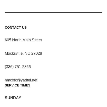
CONTACT US
605 North Main Street
Mocksville, NC 27028
(336) 751-2866
nmcofc@yadtel.net
SERVICE TIMES
SUNDAY