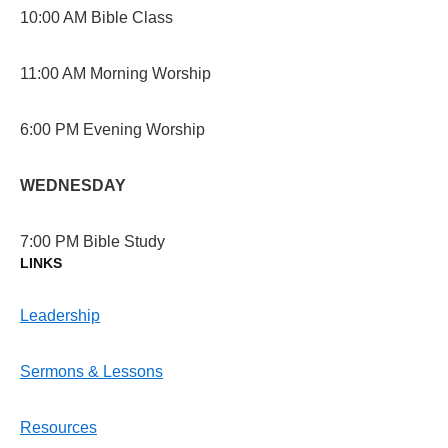
10:00 AM Bible Class
11:00 AM Morning Worship
6:00 PM Evening Worship
WEDNESDAY
7:00 PM Bible Study
LINKS
Leadership
Sermons & Lessons
Resources