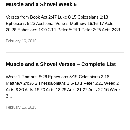
Muscle and a Shovel Week 6
Verses from Book Act 2:47 Luke 8:15 Colossians 1:18
Ephesians 5:23 Additional Verses Matthew 16:16-17 Acts
20:28 Ephesians 1:20-23 1 Peter 5:24 1 Peter 2:25 Acts 2:38
February 16, 2015
Muscle and a Shovel Verses – Complete List
Week 1 Romans 8:28 Ephesians 5:19 Colossians 3:16
Matthew 24:36 2 Thessalonians 1:6-10 1 Peter 3:21 Week 2
Acts 8:30 Acts 16:23 Acts 18:26 Acts 21:27 Acts 22:16 Week
3…
February 15, 2015