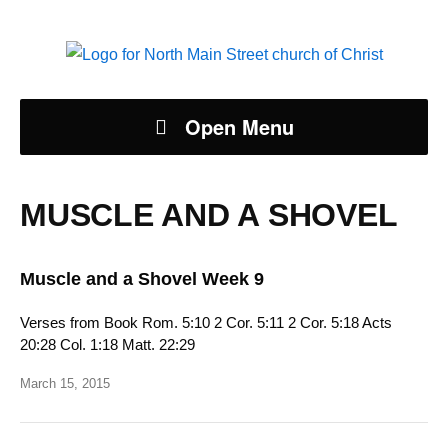
Open Menu
MUSCLE AND A SHOVEL
Muscle and a Shovel Week 9
Verses from Book Rom. 5:10 2 Cor. 5:11 2 Cor. 5:18 Acts
20:28 Col. 1:18 Matt. 22:29
March 15, 2015