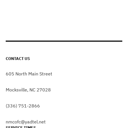
CONTACT US
605 North Main Street
Mocksville, NC 27028
(336) 751-2866
nmcofc@yadtel.net
SERVICE TIMES