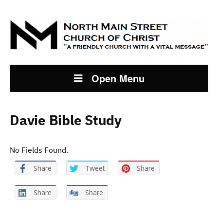
Open Menu
Davie Bible Study
No Fields Found.
Share
Tweet
Share
Share
Share