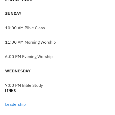
SUNDAY
10:00 AM Bible Class
11:00 AM Morning Worship
6:00 PM Evening Worship
WEDNESDAY
7:00 PM Bible Study
LINKS
Leadership