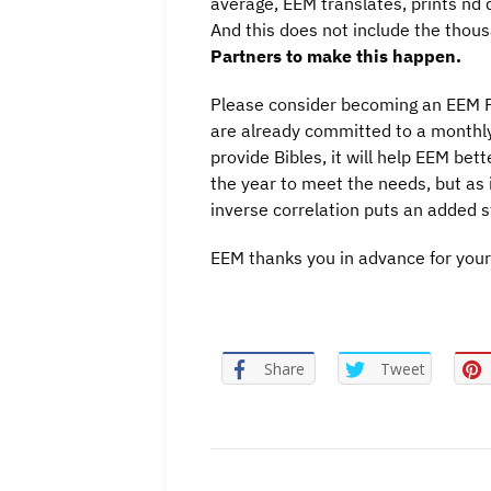
average, EEM translates, prints nd d
And this does not include the thous
Partners to make this happen.
Please consider becoming an EEM Fi
are already committed to a monthly 
provide Bibles, it will help EEM bet
the year to meet the needs, but as is
inverse correlation puts an added st
EEM thanks you in advance for your
Share
Tweet