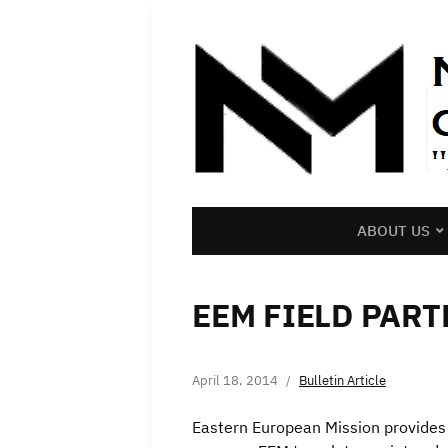
ABOUT US
EEM FIELD PAR
April 18, 2014
Bulletin Article
Eastern European Mission provides 