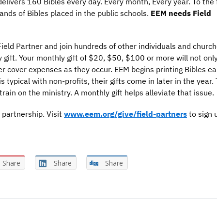
elivers 160 Bibles every day. Every month, Every year. To the f
ands of Bibles placed in the public schools.
EEM needs Field
eld Partner and join hundreds of other individuals and church
gift. Your monthly gift of $20, $50, $100 or more will not onl
ter cover expenses as they occur. EEM begins printing Bibles ear
 typical with non-profits, their gifts come in later in the year. 
rain on the ministry. A monthly gift helps alleviate that issue.
 partnership. Visit
www.eem.org/give/field-partners
to sign 
Share
Share
Share