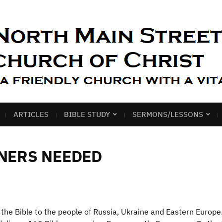
ARTICLES
BIBLE STUDY
SERMONS/LESSONS
TNERS NEEDED
the Bible to the people of Russia, Ukraine and Eastern Europe