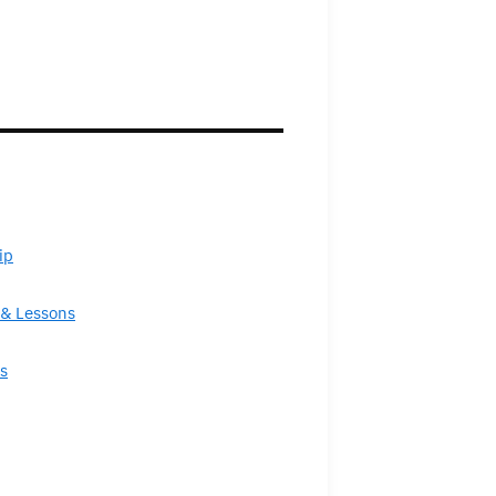
ip
& Lessons
s