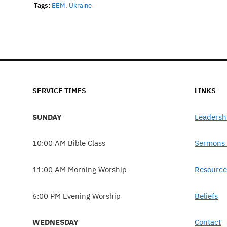
Tags:
EEM
,
Ukraine
SERVICE TIMES
LINKS
SUNDAY
Leadersh
10:00 AM Bible Class
Sermons 
11:00 AM Morning Worship
Resource
6:00 PM Evening Worship
Beliefs
WEDNESDAY
Contact