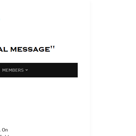
MEMBERS
. On