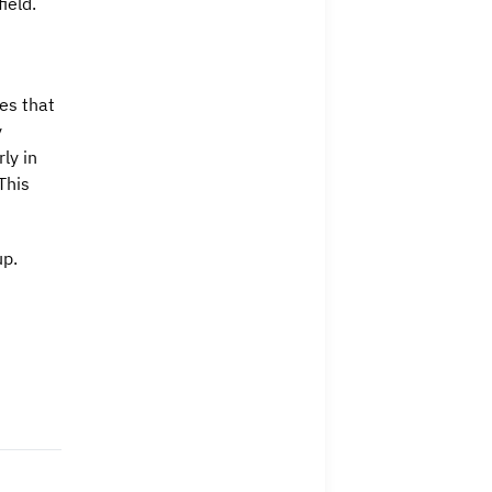
ield.
es that
y
ly in
This
up.