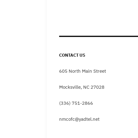
CONTACT US
605 North Main Street
Mocksville, NC 27028
(336) 751-2866
nmcofc@yadtel.net