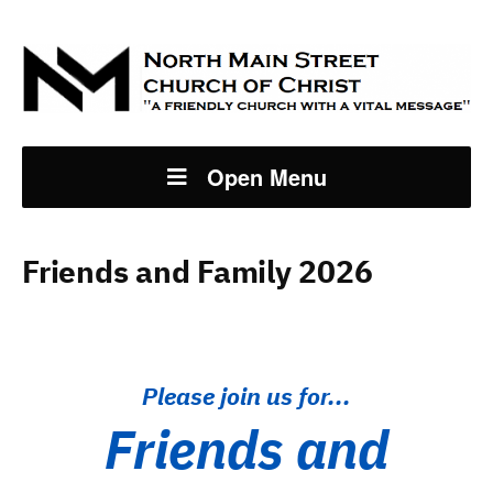
Open Menu
Friends and Family 2026
Please join us for...
Friends and