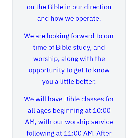
on the Bible in our direction
and how we operate.
We are looking forward to our
time of Bible study, and
worship, along with the
opportunity to get to know
you a little better.
We will have Bible classes for
all ages beginning at 10:00
AM, with our worship service
following at 11:00 AM. After