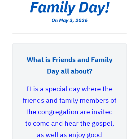
Family Day!
On May 3, 2026
What is Friends and Family
Day all about?
It is a special day where the
friends and family members of
the congregation are invited
to come and hear the gospel,
as well as enjoy good