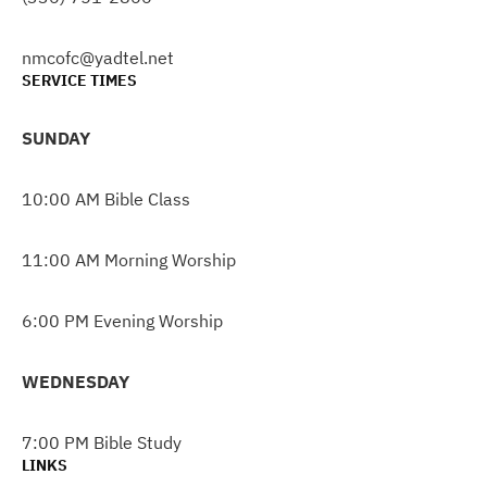
nmcofc@yadtel.net
SERVICE TIMES
SUNDAY
10:00 AM Bible Class
11:00 AM Morning Worship
6:00 PM Evening Worship
WEDNESDAY
7:00 PM Bible Study
LINKS