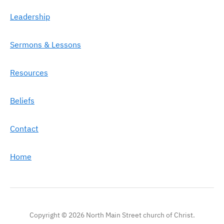
Leadership
Sermons & Lessons
Resources
Beliefs
Contact
Home
Copyright © 2026 North Main Street church of Christ.