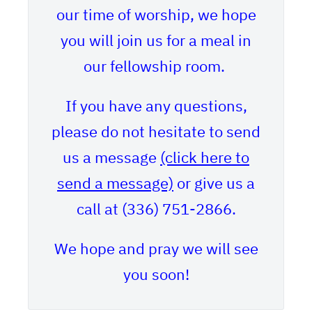
our time of worship, we hope
you will join us for a meal in
our fellowship room.
If you have any questions,
please do not hesitate to send
us a message
(click here to
send a message)
or give us a
call at (336) 751-2866.
We hope and pray we will see
you soon!