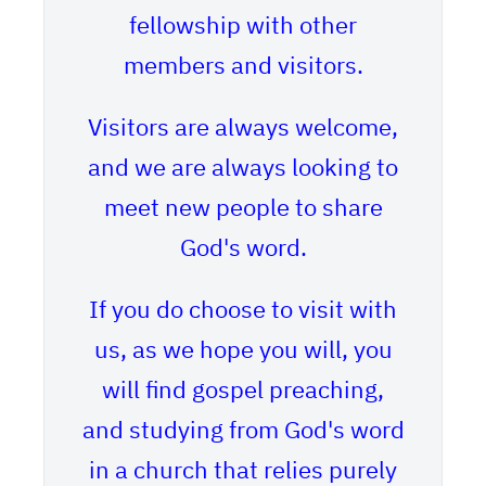
fellowship with other
members and visitors.
Visitors are always welcome,
and we are always looking to
meet new people to share
God's word.
If you do choose to visit with
us, as we hope you will, you
will find gospel preaching,
and studying from God's word
in a church that relies purely