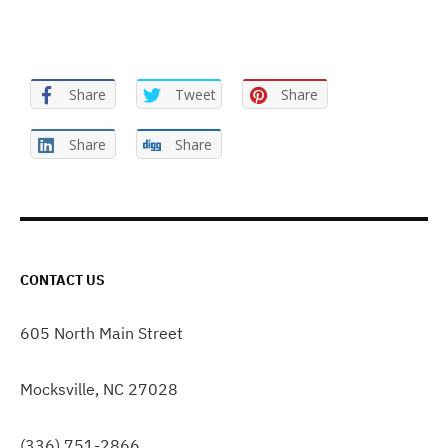
Share
Tweet
Share
Share
Share
CONTACT US
605 North Main Street
Mocksville, NC 27028
(336) 751-2866