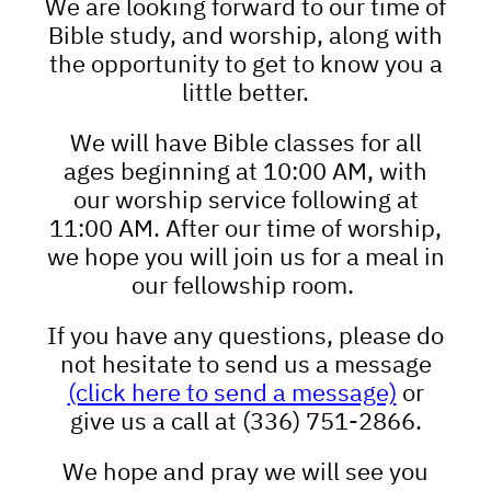
We are looking forward to our time of
Bible study, and worship, along with
the opportunity to get to know you a
little better.
We will have Bible classes for all
ages beginning at 10:00 AM, with
our worship service following at
11:00 AM. After our time of worship,
we hope you will join us for a meal in
our fellowship room.
If you have any questions, please do
not hesitate to send us a message
(click here to send a message)
or
give us a call at (336) 751-2866.
We hope and pray we will see you