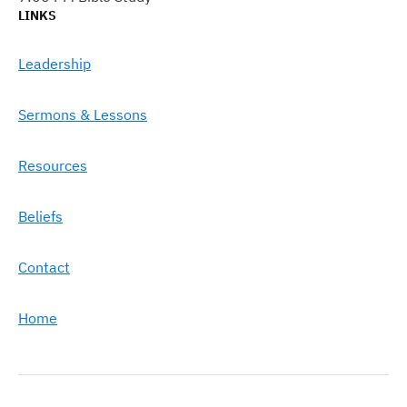
LINKS
Leadership
Sermons & Lessons
Resources
Beliefs
Contact
Home