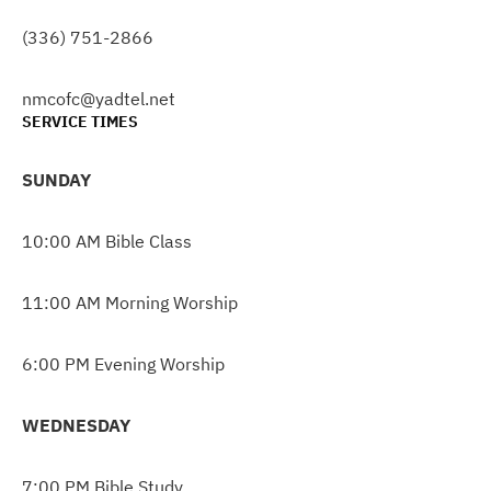
(336) 751-2866
nmcofc@yadtel.net
SERVICE TIMES
SUNDAY
10:00 AM Bible Class
11:00 AM Morning Worship
6:00 PM Evening Worship
WEDNESDAY
7:00 PM Bible Study