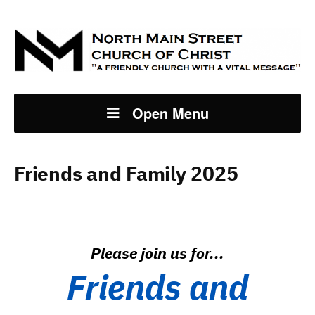
Open Menu
Friends and Family 2025
Please join us for...
Friends and