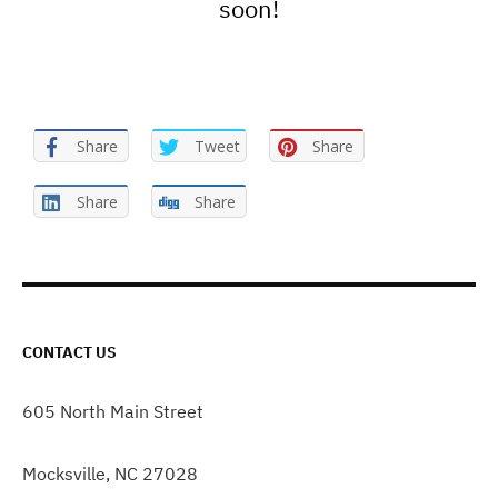
soon!
Share
Tweet
Share
Share
Share
CONTACT US
605 North Main Street
Mocksville, NC 27028