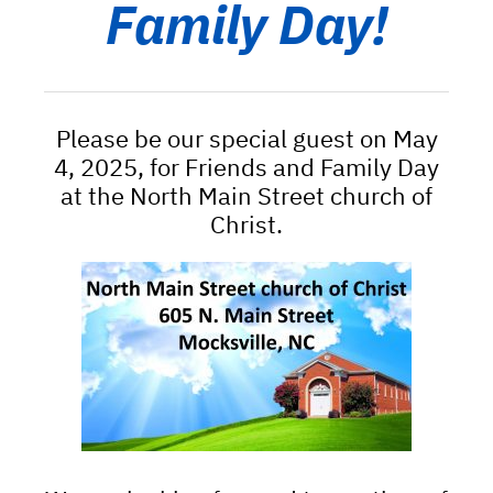
Family Day!
Please be our special guest on May
4, 2025, for Friends and Family Day
at the North Main Street church of
Christ.