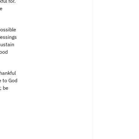
ful for.
re
possible
lessings
sustain
Good
hankful
e to God
; be