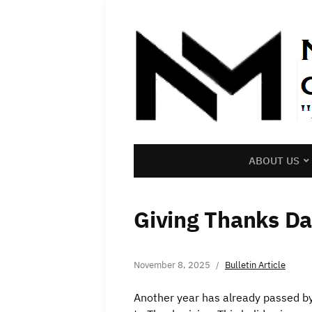
ABOUT US
Giving Thanks Da
November 8, 2025
Bulletin Article
Another year has already passed b