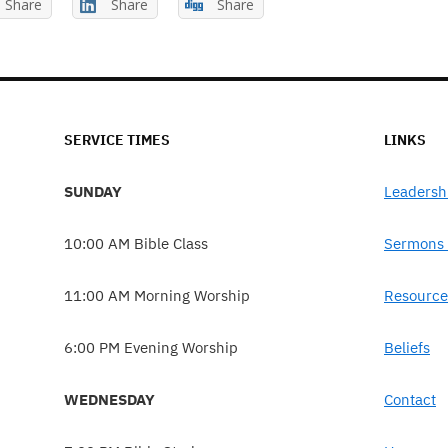
Share
Share
Share
SERVICE TIMES
LINKS
SUNDAY
Leadersh
10:00 AM Bible Class
Sermons 
11:00 AM Morning Worship
Resource
6:00 PM Evening Worship
Beliefs
WEDNESDAY
Contact