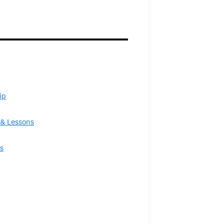
ip
& Lessons
s