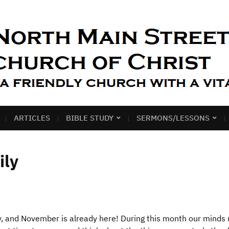
ARTICLES
BIBLE STUDY
SERMONS/LESSONS
ily
y, and November is already here! During this month our minds