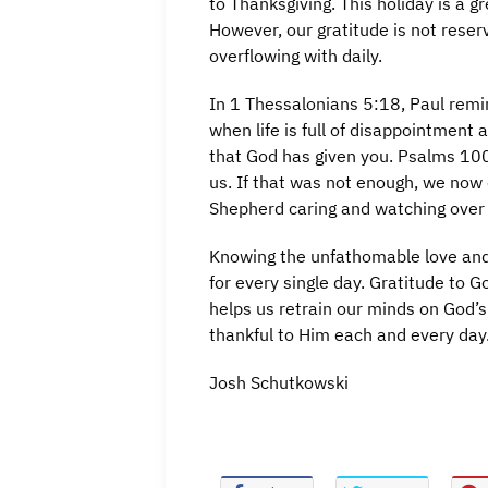
to Thanksgiving. This holiday is a g
However, our gratitude is not rese
overflowing with daily.
In 1 Thessalonians 5:18, Paul remi
when life is full of disappointment a
that God has given you. Psalms 100
us. If that was not enough, we now 
Shepherd caring and watching over 
Knowing the unfathomable love and 
for every single day. Gratitude to 
helps us retrain our minds on God’s
thankful to Him each and every day
Josh Schutkowski