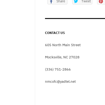
Share
Tweet
CONTACT US
605 North Main Street
Mocksville, NC 27028
(336) 751-2866
nmcofc@yadtel.net