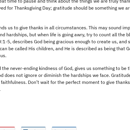
reat time to pause and think about the things we are truly thank
rved for Thanksgiving Day; gratitude should be something we a
nds us to give thanks in all circumstances. This may sound im
nd hardships, but when life is going awry, try to count all the b
:1-5, describes God being gracious enough to create us, and 
can be called His children, and He is described as being that 
us.
the never-ending kindness of God, gives us something to be t
God does not ignore or diminish the hardships we face. Gratitud
 faithfulness. Don’t wait for the perfect moment to give thanks
.