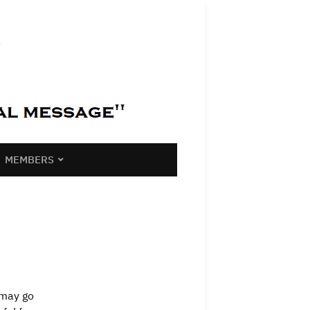
MEMBERS
 may go