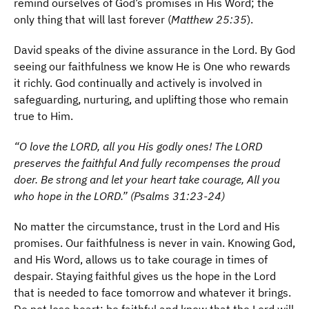
remind ourselves of God’s promises in His Word; the
only thing that will last forever (
Matthew 25:35
).
David speaks of the divine assurance in the Lord. By God
seeing our faithfulness we know He is One who rewards
it richly. God continually and actively is involved in
safeguarding, nurturing, and uplifting those who remain
true to Him.
“O love the LORD, all you His godly ones! The LORD
preserves the faithful And fully recompenses the proud
doer. Be strong and let your heart take courage, All you
who hope in the LORD.” (Psalms 31:23-24)
No matter the circumstance, trust in the Lord and His
promises. Our faithfulness is never in vain. Knowing God,
and His Word, allows us to take courage in times of
despair. Staying faithful gives us the hope in the Lord
that is needed to face tomorrow and whatever it brings.