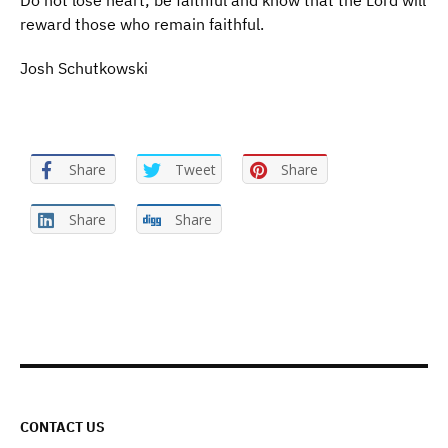
Do not lose heart; be faithful and know that the Lord will
reward those who remain faithful.
Josh Schutkowski
Share
Tweet
Share
Share
Share
CONTACT US