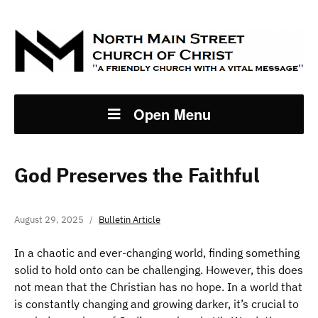
Open Menu
God Preserves the Faithful
August 29, 2025
Bulletin Article
In a chaotic and ever-changing world, finding something
solid to hold onto can be challenging. However, this does
not mean that the Christian has no hope. In a world that
is constantly changing and growing darker, it’s crucial to