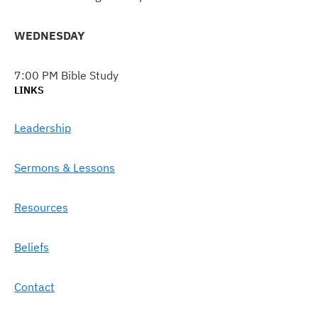
WEDNESDAY
7:00 PM Bible Study
LINKS
Leadership
Sermons & Lessons
Resources
Beliefs
Contact