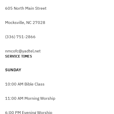
605 North Main Street
Mocksville, NC 27028
(336) 751-2866
nmcofc@yadtel.net
SERVICE TIMES
SUNDAY
10:00 AM Bible Class
11:00 AM Morning Worship
6:00 PM Evening Worship