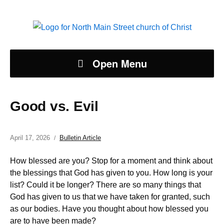
Open Menu
Good vs. Evil
April 17, 2026
Bulletin Article
How blessed are you? Stop for a moment and think about
the blessings that God has given to you. How long is your
list? Could it be longer? There are so many things that
God has given to us that we have taken for granted, such
as our bodies. Have you thought about how blessed you
are to have been made?