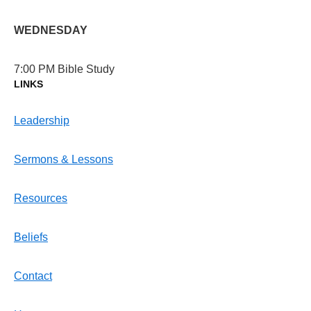
WEDNESDAY
7:00 PM Bible Study
LINKS
Leadership
Sermons & Lessons
Resources
Beliefs
Contact