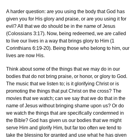
A harder question: are you using the body that God has
given you for His glory and praise, or are you using it for
evil? All that we do should be in the name of Jesus
(Colossians 3:17). Now, being redeemed, we are called
to live our lives in a way that brings glory to Him (1
Corinthians 6:19-20). Being those who belong to him, our
lives are now His.
Think about some of the things that we may do in our
bodies that do not bring praise, or honor, or glory to God.
The music that we listen to; is it glorifying Christ or is
promoting the things that put Christ on the cross? The
movies that we watch; can we say that we do that in the
name of Jesus without bringing shame upon us? Or do
we watch the things that are specifically condemned in
the Bible? God has given us our bodies that we might
serve Him and glorify Him, but far too often we tend to
take the blessing for granted and use what he has given