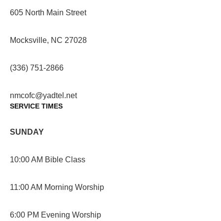
605 North Main Street
Mocksville, NC 27028
(336) 751-2866
nmcofc@yadtel.net
SERVICE TIMES
SUNDAY
10:00 AM Bible Class
11:00 AM Morning Worship
6:00 PM Evening Worship