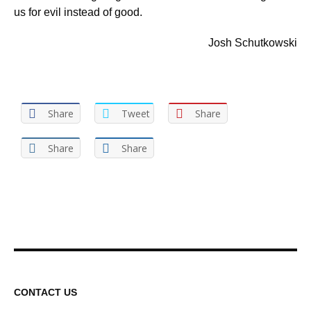
us for evil instead of good.
Josh Schutkowski
Share
Tweet
Share
Share
Share
CONTACT US