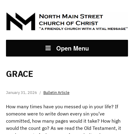
Open Menu
GRACE
January 31, 2026
Bulletin Article
How many times have you messed up in your life? If
someone were to write down every sin you’ve
committed, how many pages would it take? How high
would the count go? As we read the Old Testament, it