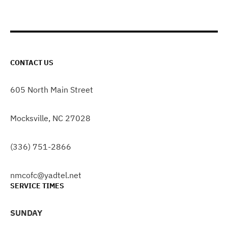
CONTACT US
605 North Main Street
Mocksville, NC 27028
(336) 751-2866
nmcofc@yadtel.net
SERVICE TIMES
SUNDAY