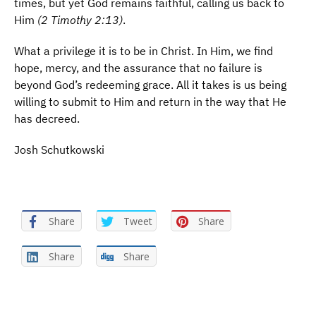
times, but yet God remains faithful, calling us back to
Him
(2 Timothy 2:13)
.
What a privilege it is to be in Christ. In Him, we find
hope, mercy, and the assurance that no failure is
beyond God’s redeeming grace. All it takes is us being
willing to submit to Him and return in the way that He
has decreed.
Josh Schutkowski
Share
Tweet
Share
Share
Share