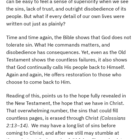
can be easy to feel a sense of superiority when we see
the sins, lack of trust, and outright disobedience of its
people. But what if every detail of our own lives were
written out just as plainly?
Time and time again, the Bible shows that God does not
tolerate sin. What He commands matters, and
disobedience has consequences. Yet, even as the Old
Testament shows the countless failures, it also shows
that God continually calls His people back to Himself.
Again and again, He offers restoration to those who
choose to come back to Him.
Reading of this, points us to the hope fully revealed in
the New Testament, the hope that we have in Christ.
That overwhelming number, the sins that could fill
countless pages, is erased through Christ
(Colossians
2:13–14).
We may have a long list of sins before
coming to Christ, and after we still may stumble at