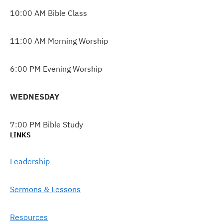
10:00 AM Bible Class
11:00 AM Morning Worship
6:00 PM Evening Worship
WEDNESDAY
7:00 PM Bible Study
LINKS
Leadership
Sermons & Lessons
Resources