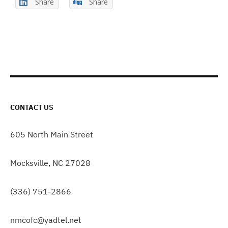
Share
Share
CONTACT US
605 North Main Street
Mocksville, NC 27028
(336) 751-2866
nmcofc@yadtel.net