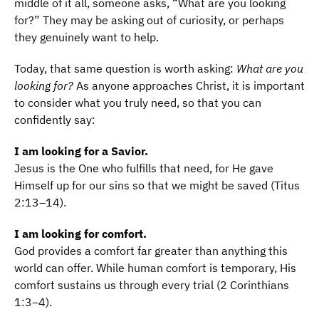
middle of it all, someone asks, “What are you looking
for?” They may be asking out of curiosity, or perhaps
they genuinely want to help.
Today, that same question is worth asking:
What are you
looking for?
As anyone approaches Christ, it is important
to consider what you truly need, so that you can
confidently say:
I am looking for a Savior.
Jesus is the One who fulfills that need, for He gave
Himself up for our sins so that we might be saved (Titus
2:13–14).
I am looking for comfort.
God provides a comfort far greater than anything this
world can offer. While human comfort is temporary, His
comfort sustains us through every trial (2 Corinthians
1:3–4).