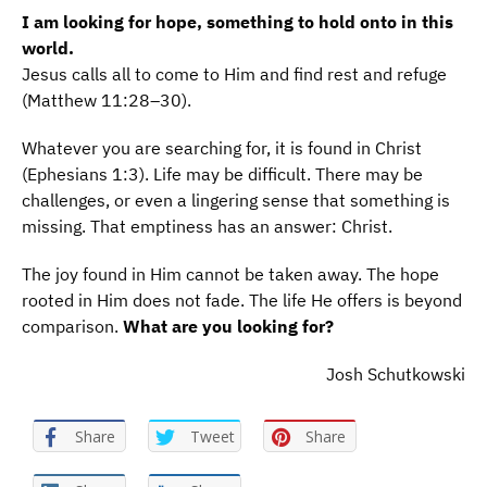
I am looking for hope, something to hold onto in this
world.
Jesus calls all to come to Him and find rest and refuge
(Matthew 11:28–30).
Whatever you are searching for, it is found in Christ
(Ephesians 1:3). Life may be difficult. There may be
challenges, or even a lingering sense that something is
missing. That emptiness has an answer: Christ.
The joy found in Him cannot be taken away. The hope
rooted in Him does not fade. The life He offers is beyond
comparison.
What are you looking for?
Josh Schutkowski
Share
Tweet
Share