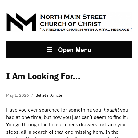
Open Menu
I Am Looking For…
May 1, 2026
Bulletin Article
Have you ever searched for something you
thought
you
had at one time, but now you just can’t seem to find it?
You go through the house, check drawers, retrace your
steps, all in search of that one missing item. In the