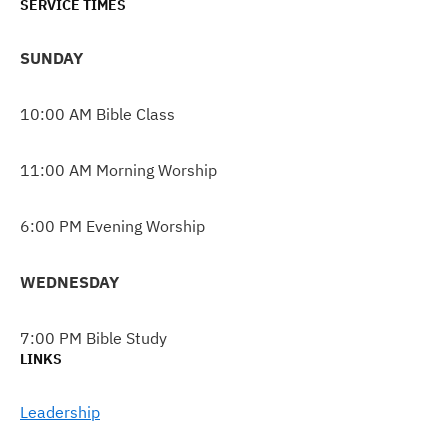
SERVICE TIMES
SUNDAY
10:00 AM Bible Class
11:00 AM Morning Worship
6:00 PM Evening Worship
WEDNESDAY
7:00 PM Bible Study
LINKS
Leadership