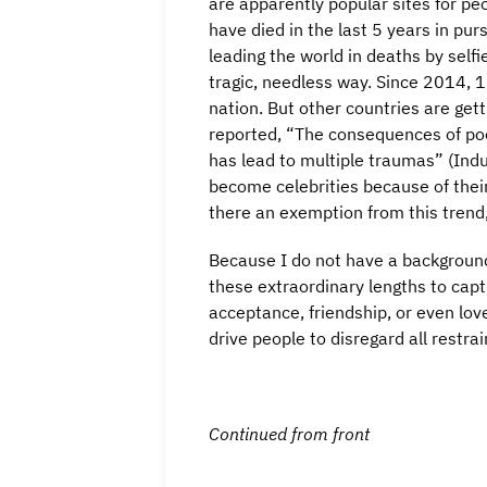
are apparently popular sites for pe
have died in the last 5 years in purs
leading the world in deaths by self
tragic, needless way. Since 2014, 1
nation. But other countries are gett
reported, “The consequences of poo
has lead to multiple traumas” (Ind
become celebrities because of their
there an exemption from this trend,
Because I do not have a background 
these extraordinary lengths to capt
acceptance, friendship, or even lov
drive people to disregard all restra
Continued from front