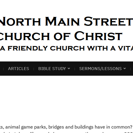
ARTICLES
BIBLE STUDY
SERMONS/LESSONS
acks, animal game parks, bridges and buildings have in common