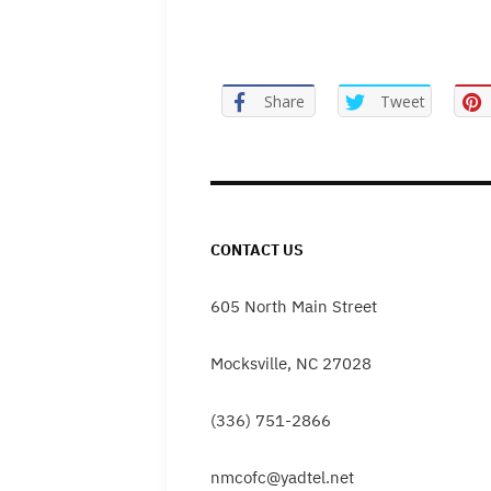
Share
Tweet
CONTACT US
605 North Main Street
Mocksville, NC 27028
(336) 751-2866
nmcofc@yadtel.net