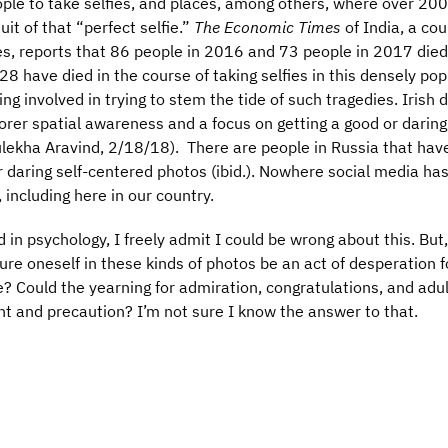
ople to take selfies, and places, among others, where over 20
uit of that “perfect selfie.”
The Economic Times
of India, a cou
ies, reports that 86 people in 2016 and 73 people in 2017 died 
28 have died in the course of taking selfies in this densely po
ing involved in trying to stem the tide of such tragedies. Irish 
rer spatial awareness and a focus on getting a good or darin
ulekha Aravind, 2/18/18). There are people in Russia that hav
 daring self-centered photos (ibid.). Nowhere social media has
 including here in our country.
in psychology, I freely admit I could be wrong about this. But,
ure oneself in these kinds of photos be an act of desperation f
e? Could the yearning for admiration, congratulations, and adu
int and precaution? I’m not sure I know the answer to that.