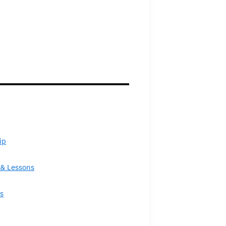
ip
& Lessons
s