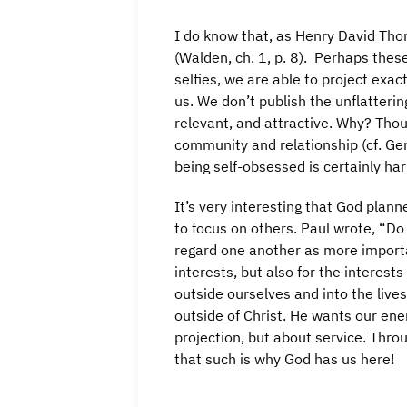
I do know that, as Henry David Tho
(Walden, ch. 1, p. 8). Perhaps thes
selfies, we are able to project exa
us. We don’t publish the unflatteri
relevant, and attractive. Why? Tho
community and relationship (cf. Gen
being self-obsessed is certainly har
It’s very interesting that God plan
to focus on others. Paul wrote, “Do
regard one another as more importa
interests, but also for the interest
outside ourselves and into the lives
outside of Christ. He wants our ene
projection, but about service. Throu
that such is why God has us here!