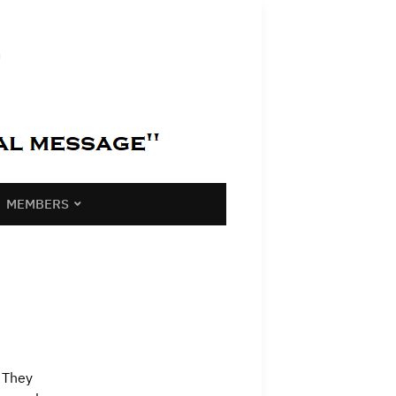
MEMBERS
? They