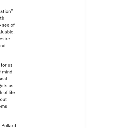
ration”
ith
o see of
aluable,
esire
and
 for us
f mind
onal
gets us
 of life
bout
eems
 Pollard