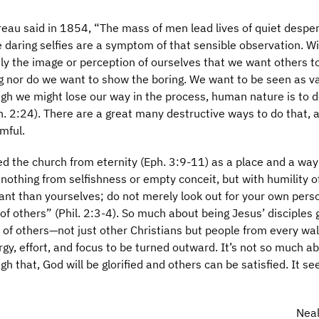
reau said in 1854, “The mass of men lead lives of quiet despe
e daring selfies are a symptom of that sensible observation. W
ctly the image or perception of ourselves that we want others t
ng nor do we want to show the boring. We want to be seen as v
ugh we might lose our way in the process, human nature is to d
. 2:24). There are a great many destructive ways to do that, 
mful.
ned the church from eternity (Eph. 3:9-11) as a place and a way
 nothing from selfishness or empty conceit, but with humility o
nt than yourselves; do not merely look out for your own pers
s of others” (Phil. 2:3-4). So much about being Jesus’ disciples 
 of others—not just other Christians but people from every walk
rgy, effort, and focus to be turned outward. It’s not so much a
gh that, God will be glorified and others can be satisfied. It s
Neal