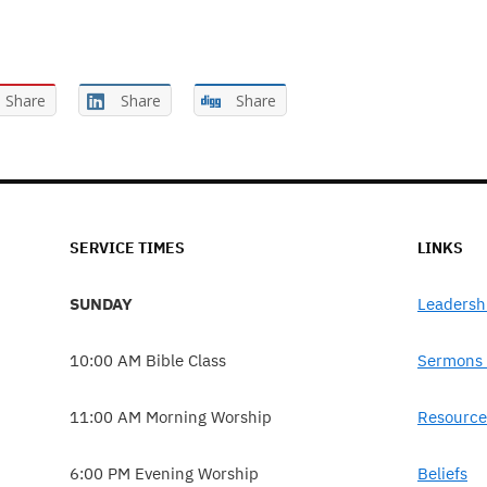
Share
Share
Share
SERVICE TIMES
LINKS
SUNDAY
Leadersh
10:00 AM Bible Class
Sermons 
11:00 AM Morning Worship
Resource
6:00 PM Evening Worship
Beliefs