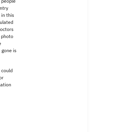
0 people
ntry
in this
pulated
doctors
g photo
e
 gone is
 could
or
lation