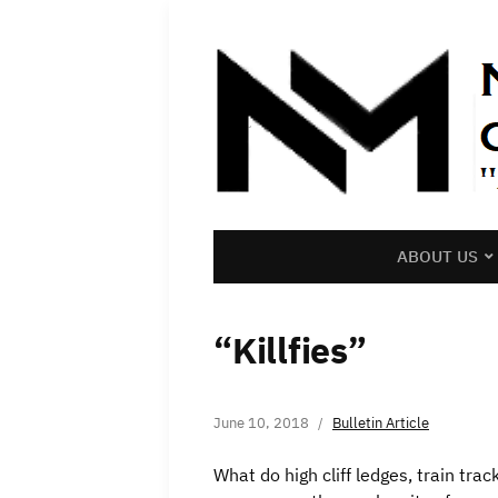
ABOUT US
“Killfies”
June 10, 2018
Bulletin Article
What do high cliff ledges, train tr