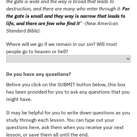
the gate is wide and the way is broad that leads to
destruction, and there are many who enter through it.
For
the gate is small and they way is narrow that leads to
life, and there are few who find it
" -(New American
Standard Bible).
Where will we go if we remain in our sin? Will most
people go to heaven or hell?
Do you have any questions?
Before you click on the SUBMIT button below, this box
has been provided for you to ask any questions that you
might have.
It may be helpful for you to write down questions as you
study through each lesson. You can type out your
questions here, ask them when you receive your next
lesson, or save them all until the end.