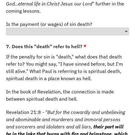
God...eternal life in Christ Jesus our Lord
" further in the
coming lessons.
Is the payment (or wages) of sin death?
7. Does this "death" refer to hell?
*
If the penalty for sin is "death," what does that death
refer to? You might say, "I have sinned before, but I'm
still alive." What Paul is referring to is spiritual death,
spiritual death in a place known as hell.
In the book of Revelation, the connection is made
between spiritual death and hell.
Revelation 21:8 -
"But for the cowardly and unbelieving
and abominable and murderers and immoral persons
and sorcerers and idolaters and all liars,
their part will
be in the lake that burns with fire and brimstone, which