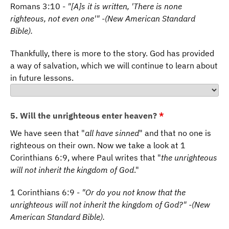
Romans 3:10 -
"[A]s it is written, 'There is none
righteous, not even one'" -(New American Standard
Bible).
Thankfully, there is more to the story. God has provided
a way of salvation, which we will continue to learn about
in future lessons.
5. Will the unrighteous enter heaven?
*
We have seen that "
all have sinned
" and that no one is
righteous on their own. Now we take a look at 1
Corinthians 6:9, where Paul writes that "
the unrighteous
will not inherit the kingdom of God
."
1 Corinthians 6:9 -
"Or do you not know that the
unrighteous will not inherit the kingdom of God?" -(New
American Standard Bible).