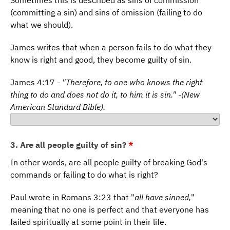
Sometimes this is described as sins of commission
(committing a sin) and sins of omission (failing to do
what we should).
James writes that when a person fails to do what they
know is right and good, they become guilty of sin.
James 4:17 -
"Therefore, to one who knows the right
thing to do and does not do it, to him it is sin." -(New
American Standard Bible).
3. Are all people guilty of sin?
*
In other words, are all people guilty of breaking God's
commands or failing to do what is right?
Paul wrote in Romans 3:23 that "
all have sinned,
"
meaning that no one is perfect and that everyone has
failed spiritually at some point in their life.