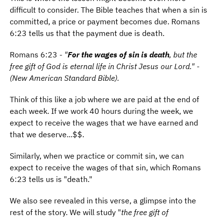
difficult to consider. The Bible teaches that when a sin is
committed, a price or payment becomes due. Romans
6:23 tells us that the payment due is
death.
Romans 6:23 -
"
For the wages of sin is death
, but the
free gift of God is eternal life in Christ Jesus our Lord." -
(New American Standard Bible).
Think of this like a job where we are paid at the end of
each week. If we work 40 hours during the week, we
expect to receive the wages that we have earned and
that we deserve...$$.
Similarly, when we practice or commit sin, we can
expect to receive the wages of that sin, which Romans
6:23 tells us is "death."
We also see revealed in this verse, a glimpse into the
rest of the story. We will study "
the free gift of