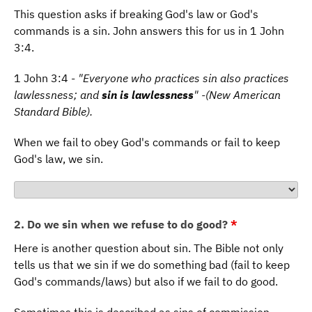
This question asks if breaking God's law or God's
commands is a sin. John answers this for us in 1 John
3:4.
1 John 3:4 -
"Everyone who practices sin also practices
lawlessness; and
sin is lawlessness
" -(New American
Standard Bible).
When we fail to obey God's commands or fail to keep
God's law, we sin.
2. Do we sin when we refuse to do good?
*
Here is another question about sin. The Bible not only
tells us that we sin if we do something bad (fail to keep
God's commands/laws) but also if we fail to do good.