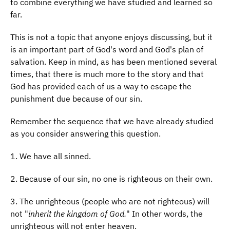
to combine everything we have studied and learned so
far.
This is not a topic that anyone enjoys discussing, but it
is an important part of God's word and God's plan of
salvation. Keep in mind, as has been mentioned several
times, that there is much more to the story and that
God has provided each of us a way to escape the
punishment due because of our sin.
Remember the sequence that we have already studied
as you consider answering this question.
1. We have all sinned.
2. Because of our sin, no one is righteous on their own.
3. The unrighteous (people who are not righteous) will
not "
inherit the kingdom of God.
" In other words, the
unrighteous will not enter heaven.