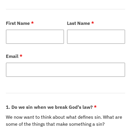
First Name
*
Last Name
*
Email
*
1. Do we sin when we break God's law?
*
We now want to think about what defines sin. What are
some of the things that make something a sin?