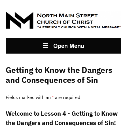
Open Menu
Getting to Know the Dangers
and Consequences of Sin
Fields marked with an
*
are required
Welcome to Lesson 4 - Getting to Know
the Dangers and Consequences of Sin!