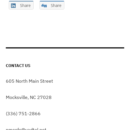
Share
Share
CONTACT US
605 North Main Street
Mocksville, NC 27028
(336) 751-2866
nmcofc@yadtel.net