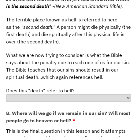
is the second death
" -(New American Standard Bible).
The terrible place known as hell is referred to here
as the
"second death."
A person might die physically (the
first death) and die spiritually after this physical life is
over (the second death).
What we are now trying to consider is what the Bible
says about the penalty due to each one of us for our sin.
The Bible teaches that our sins should result in our
spiritual death...which again references hell.
Does this "death" refer to hell?
8. Where will we go if we remain in our sin? Will most
people go to heaven or hell?
*
This is the final question in this lesson and it attempts