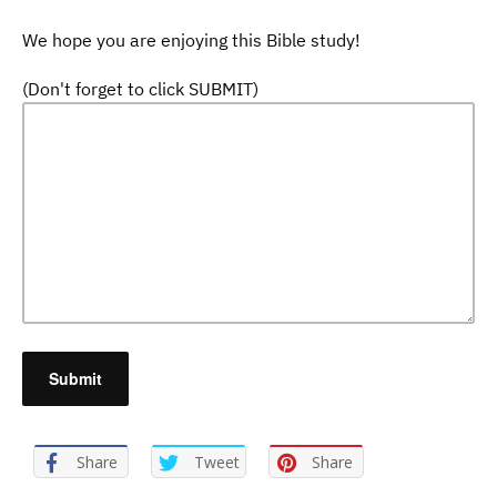
We hope you are enjoying this Bible study!
(Don't forget to click SUBMIT)
Share
Tweet
Share