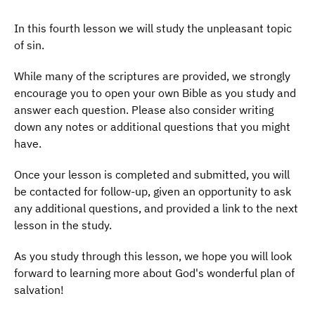
In this fourth lesson we will study the unpleasant topic
of sin.
While many of the scriptures are provided, we strongly
encourage you to open your own Bible as you study and
answer each question. Please also consider writing
down any notes or additional questions that you might
have.
Once your lesson is completed and submitted, you will
be contacted for follow-up, given an opportunity to ask
any additional questions, and provided a link to the next
lesson in the study.
As you study through this lesson, we hope you will look
forward to learning more about God's wonderful plan of
salvation!