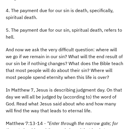
4. The payment due for our sin is death, specifically,
spiritual death.
5. The payment due for our sin, spiritual death, refers to
hell.
And now we ask the very difficult question: where will
we go if we remain in our sin? What will the end result of
our sin be if nothing changes? What does the Bible teach
that most people will do about their sin? Where will
most people spend eternity when this life is over?
In Matthew 7, Jesus is describing judgment day. On that
day we will all be judged by (according to) the word of
God. Read what Jesus said about who and how many
will find the way that leads to eternal life.
Matthew 7:13-14 -
"Enter through the narrow gate; for