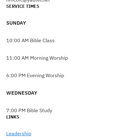
SERVICE TIMES
SUNDAY
10:00 AM Bible Class
11:00 AM Morning Worship
6:00 PM Evening Worship
WEDNESDAY
7:00 PM Bible Study
LINKS
Leadership