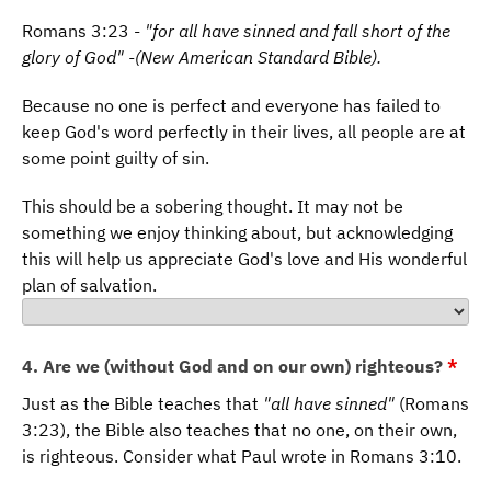
Romans 3:23 -
"for all have sinned and fall short of the
glory of God" -(New American Standard Bible).
Because no one is perfect and everyone has failed to
keep God's word perfectly in their lives, all people are at
some point guilty of sin.
This should be a sobering thought. It may not be
something we enjoy thinking about, but acknowledging
this will help us appreciate God's love and His wonderful
plan of salvation.
4. Are we (without God and on our own) righteous?
*
Just as the Bible teaches that
"all have sinned"
(Romans
3:23), the Bible also teaches that no one, on their own,
is righteous. Consider what Paul wrote in Romans 3:10.