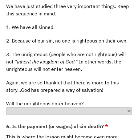
We have just studied three very important things. Keep
this sequence in mind:
1. We have all sinned.
2. Because of our sin, no one is righteous on their own.
3. The unrighteous (people who are not righteous) will
not
"inherit the kingdom of God."
In other words, the
unrighteous will not enter heaven.
Again, we are so thankful that there is more to this
story...God has prepared a way of salvation!
Will the unrighteous enter heaven?
6. Is the payment (or wages) of sin death?
*
This is where the lesson might become even more