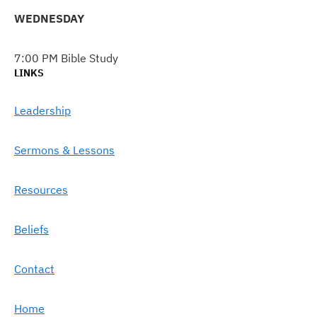
WEDNESDAY
7:00 PM Bible Study
LINKS
Leadership
Sermons & Lessons
Resources
Beliefs
Contact
Home