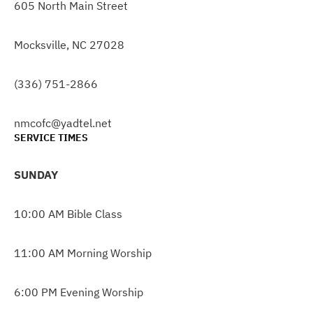
605 North Main Street
Mocksville, NC 27028
(336) 751-2866
nmcofc@yadtel.net
SERVICE TIMES
SUNDAY
10:00 AM Bible Class
11:00 AM Morning Worship
6:00 PM Evening Worship