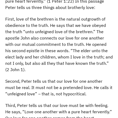
pure heart fervently.” (1 Peter 1:22) In this passage
Peter tells us three things about brotherly love:
First, love of the brethren is the natural outgrowth of
obedience to the truth. He says that we have obeyed
the truth “unto unfeigned love of the brethren.” The
apostle John also connects our love for one another
with our mutual commitment to the truth. He opened
his second epistle in these words. “The elder unto the
elect lady and her children, whom I love in the truth; and
not I only, but also all they that have known the truth.”
(2 John 1).
Second, Peter tells us that our love for one another
must be real. It must not be a pretended love. He calls it
“unfeigned love” – that is, not hypocritical.
Third, Peter tells us that our love must be with feeling.
He says, “Love one another with a pure heart fervently.”