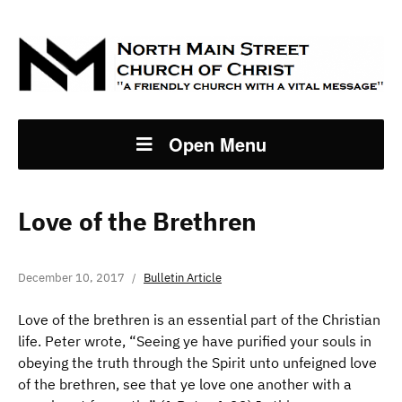
Open Menu
Love of the Brethren
December 10, 2017
Bulletin Article
Love of the brethren is an essential part of the Christian
life. Peter wrote, “Seeing ye have purified your souls in
obeying the truth through the Spirit unto unfeigned love
of the brethren, see that ye love one another with a