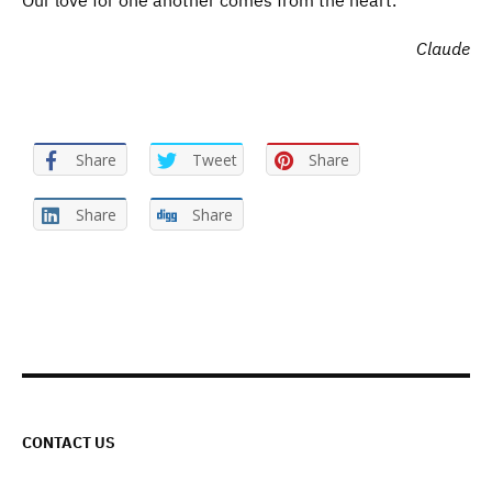
Our love for one another comes from the heart.
Claude
Share
Tweet
Share
Share
Share
CONTACT US