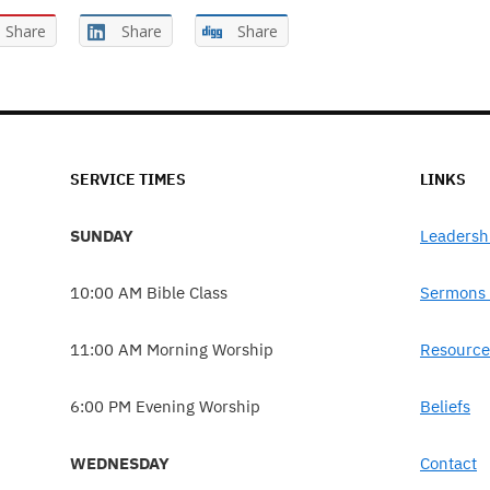
Share
Share
Share
SERVICE TIMES
LINKS
SUNDAY
Leadersh
10:00 AM Bible Class
Sermons 
11:00 AM Morning Worship
Resource
6:00 PM Evening Worship
Beliefs
WEDNESDAY
Contact