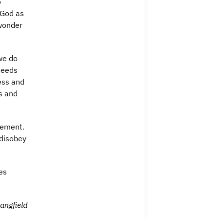
o
 God as
 wonder
 we do
needs
ess and
s and
tement.
 disobey
es
angfield