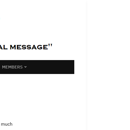
MEMBERS
s much