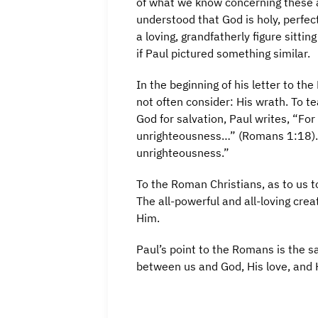
of what we know concerning these at
understood that God is holy, perfect
a loving, grandfatherly figure sitti
if Paul pictured something similar.
In the beginning of his letter to th
not often consider: His wrath. To t
God for salvation, Paul writes, “Fo
unrighteousness…” (Romans 1:18). 
unrighteousness.”
To the Roman Christians, as to us 
The all-powerful and all-loving crea
Him.
Paul’s point to the Romans is the 
between us and God, His love, and H