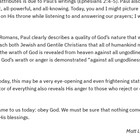
tributes is due to Paul’s writings (Ephesians 2:4-5). Paul als
, all-powerful, and all-knowing. Today, you and I might picture
ng on His throne while listening to and answering our prayers; I
e Romans, Paul clearly describes a quality of God’s nature that
each both Jewish and Gentile Christians that all of humankind 
r the wrath of God is revealed from heaven against all ungodlin
God’s wrath or anger is demonstrated “against all ungodlines
today, this may be a very eye-opening and even frightening sta
tor of everything also reveals His anger to those who reject or
same to us today: obey God. We must be sure that nothing com
is blessings.
Matt L