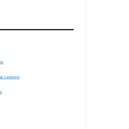
ip
& Lessons
s