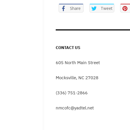
Share
Tweet
CONTACT US
605 North Main Street
Mocksville, NC 27028
(336) 751-2866
nmcofc@yadtel.net