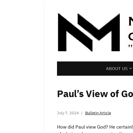
ABOUT US
Paul’s View of G
July 7, 2024
Bulletin Article
How did Paul view God? He certainl