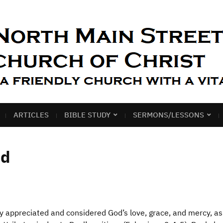
ARTICLES
BIBLE STUDY
SERMONS/LESSONS
od
y appreciated and considered God’s love, grace, and mercy, a