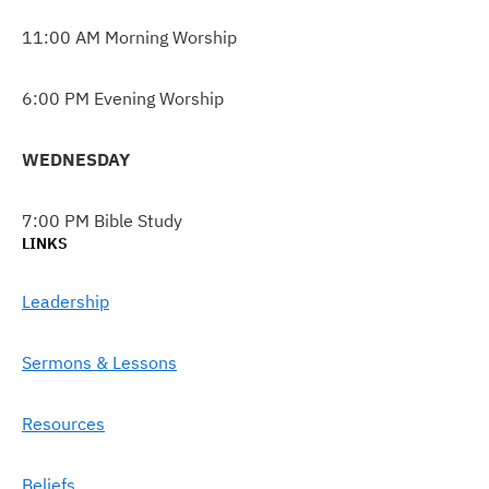
11:00 AM Morning Worship
6:00 PM Evening Worship
WEDNESDAY
7:00 PM Bible Study
LINKS
Leadership
Sermons & Lessons
Resources
Beliefs