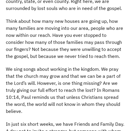
country, state, or even county. Right here, we are
surrounded by lost souls who are in need of the gospel.
Think about how many new houses are going up, how
many families are moving into our area, people who are
now within our reach. Have you ever stopped to
consider how many of those families may pass through
our fingers? Not because they were unwilling to accept
the gospel, but because we never tried to reach them.
We sing songs about working in the kingdom. We pray
that the church may grow and that we can be a part of
the Lord’s will. However, is one thing missing? Are we
truly giving our full effort to reach the lost? In Romans
10:14, Paul reminds us that unless Christians spread
the word, the world will not know in whom they should
believe.
In just six short weeks, we have Friends and Family Day.