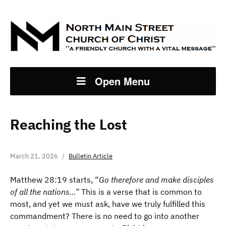
Open Menu
Reaching the Lost
March 21, 2026
Bulletin Article
Matthew 28:19 starts, “
Go therefore and make disciples
of all the nations…”
This is a verse that is common to
most, and yet we must ask, have we truly fulfilled this
commandment? There is no need to go into another