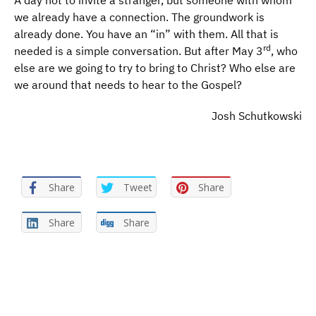
A day not to invite a stranger, but someone with whom
we already have a connection. The groundwork is
already done. You have an “in” with them. All that is
rd
needed is a simple conversation. But after May 3
, who
else are we going to try to bring to Christ? Who else are
we around that needs to hear to the Gospel?
Josh Schutkowski
Share
Tweet
Share
Share
Share