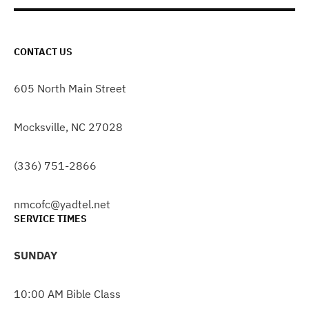
CONTACT US
605 North Main Street
Mocksville, NC 27028
(336) 751-2866
nmcofc@yadtel.net
SERVICE TIMES
SUNDAY
10:00 AM Bible Class