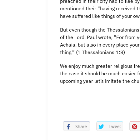
preached in their city had to flee 
mentioned their “having received th
have suffered like things of your 
But even though the Thessalonians s
of the Lord. Paul wrote, “For from 
Achaia, but also in every place you
thing.” (1 Thessalonians 1:8)
We enjoy much greater religious fr
the case it should be much easier f
upcoming year let’s imitate the ch
Share
Tweet