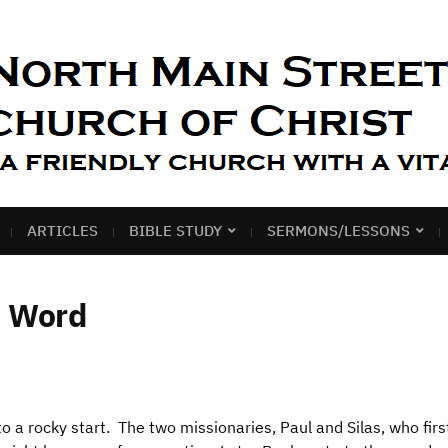
ARTICLES
BIBLE STUDY
SERMONS/LESSONS
e Word
o a rocky start. The two missionaries, Paul and Silas, who firs