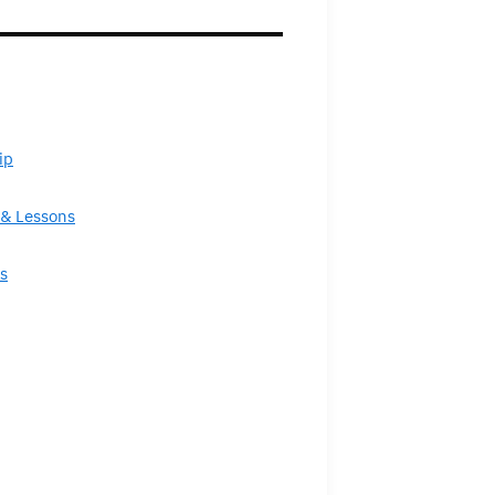
ip
& Lessons
s