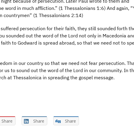
by night because of persecution. Later Paul wrote to them and
e word in much affliction.” (1 Thessalonians 1:6) And again, “
own countrymen” (1 Thessalonians 2:14)
uffered persecution for their faith, they still sounded forth t
you sounded out the word of the Lord not only in Macedonia an
r faith to Godward is spread abroad, so that we need not to sp
eedom in our country so that we need not fear persecution. Th
or us to sound out the word of the Lord in our community. In t
urch at Thessalonica in spreading the gospel message.
Share
Share
Share