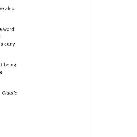
Ye also
he word
d
eak any
at being
he
Claude