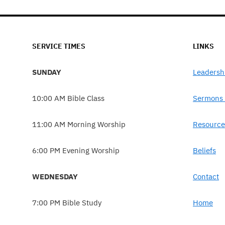
SERVICE TIMES
LINKS
SUNDAY
Leadersh
10:00 AM Bible Class
Sermons 
11:00 AM Morning Worship
Resource
6:00 PM Evening Worship
Beliefs
WEDNESDAY
Contact
7:00 PM Bible Study
Home