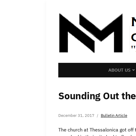
ABOUT US
Sounding Out th
December 31, 2017
Bulletin Article
The church at Thessalonica got off t