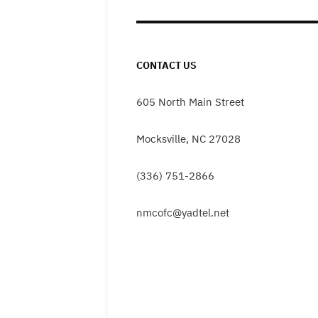
CONTACT US
605 North Main Street
Mocksville, NC 27028
(336) 751-2866
nmcofc@yadtel.net