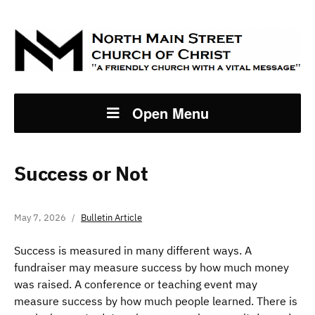
Open Menu
Success or Not
May 7, 2026
Bulletin Article
Success is measured in many different ways. A
fundraiser may measure success by how much money
was raised. A conference or teaching event may
measure success by how much people learned. There is