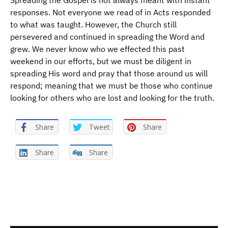
Spreading the Gospel is not always meant with instant
responses. Not everyone we read of in Acts responded
to what was taught. However, the Church still
persevered and continued in spreading the Word and
grew. We never know who we effected this past
weekend in our efforts, but we must be diligent in
spreading His word and pray that those around us will
respond; meaning that we must be those who continue
looking for others who are lost and looking for the truth.
Share
Tweet
Share
Share
Share