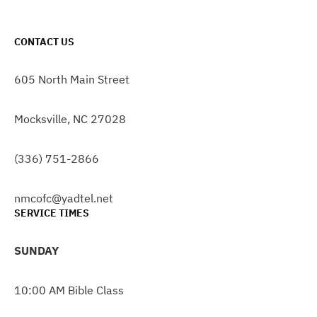
CONTACT US
605 North Main Street
Mocksville, NC 27028
(336) 751-2866
nmcofc@yadtel.net
SERVICE TIMES
SUNDAY
10:00 AM Bible Class