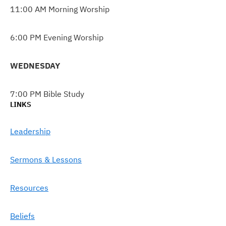
11:00 AM Morning Worship
6:00 PM Evening Worship
WEDNESDAY
7:00 PM Bible Study
LINKS
Leadership
Sermons & Lessons
Resources
Beliefs