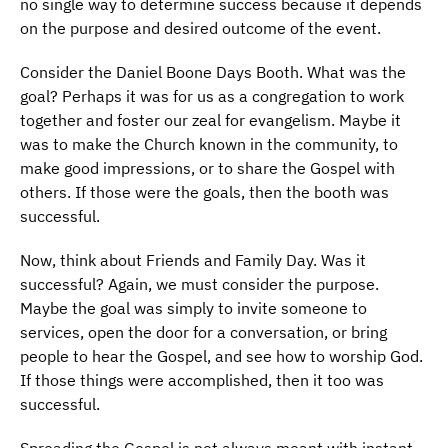
no single way to determine success because it depends
on the purpose and desired outcome of the event.
Consider the Daniel Boone Days Booth. What was the
goal? Perhaps it was for us as a congregation to work
together and foster our zeal for evangelism. Maybe it
was to make the Church known in the community, to
make good impressions, or to share the Gospel with
others. If those were the goals, then the booth was
successful.
Now, think about Friends and Family Day. Was it
successful? Again, we must consider the purpose.
Maybe the goal was simply to invite someone to
services, open the door for a conversation, or bring
people to hear the Gospel, and see how to worship God.
If those things were accomplished, then it too was
successful.