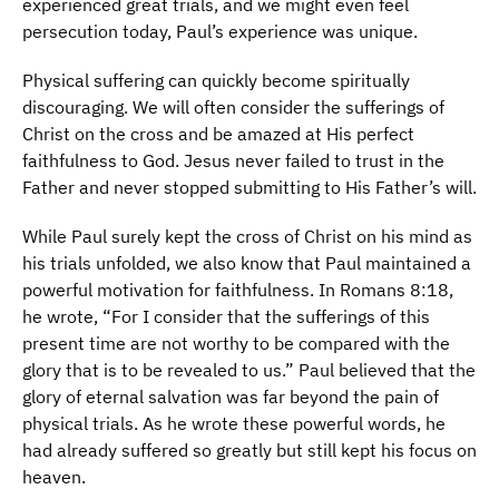
experienced great trials, and we might even feel
persecution today, Paul’s experience was unique.
Physical suffering can quickly become spiritually
discouraging. We will often consider the sufferings of
Christ on the cross and be amazed at His perfect
faithfulness to God. Jesus never failed to trust in the
Father and never stopped submitting to His Father’s will.
While Paul surely kept the cross of Christ on his mind as
his trials unfolded, we also know that Paul maintained a
powerful motivation for faithfulness. In Romans 8:18,
he wrote, “For I consider that the sufferings of this
present time are not worthy to be compared with the
glory that is to be revealed to us.” Paul believed that the
glory of eternal salvation was far beyond the pain of
physical trials. As he wrote these powerful words, he
had already suffered so greatly but still kept his focus on
heaven.