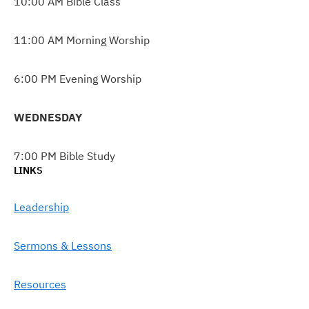
10:00 AM Bible Class
11:00 AM Morning Worship
6:00 PM Evening Worship
WEDNESDAY
7:00 PM Bible Study
LINKS
Leadership
Sermons & Lessons
Resources