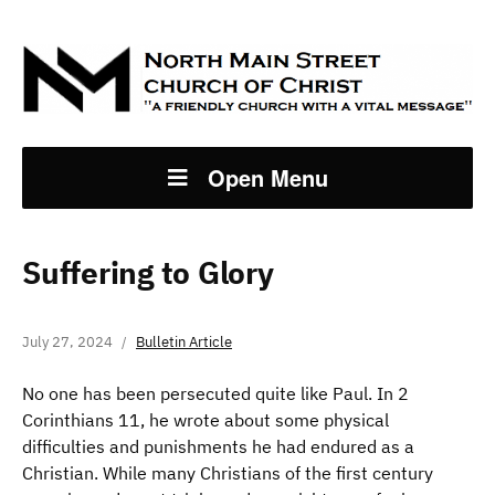
Open Menu
Suffering to Glory
July 27, 2024
Bulletin Article
No one has been persecuted quite like Paul. In 2
Corinthians 11, he wrote about some physical
difficulties and punishments he had endured as a
Christian. While many Christians of the first century