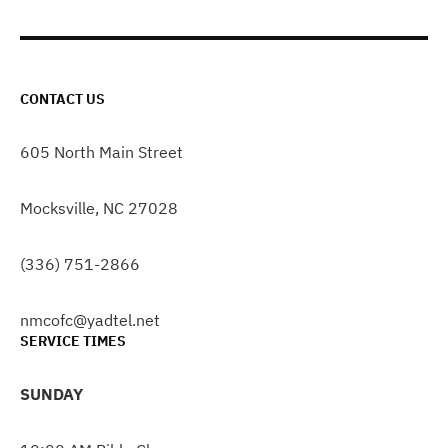
CONTACT US
605 North Main Street
Mocksville, NC 27028
(336) 751-2866
nmcofc@yadtel.net
SERVICE TIMES
SUNDAY