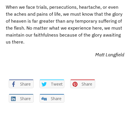
When we face trials, persecutions, heartache, or even
the aches and pains of life, we must know that the glory
of heaven is far greater than any temporary suffering of
the flesh. No matter what we experience here, we must
maintain our faithfulness because of the glory awaiting
us there.
Matt Langfield
Share
Tweet
Share
Share
Share