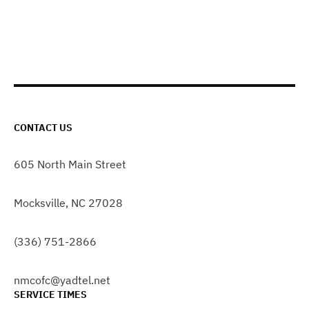
CONTACT US
605 North Main Street
Mocksville, NC 27028
(336) 751-2866
nmcofc@yadtel.net
SERVICE TIMES