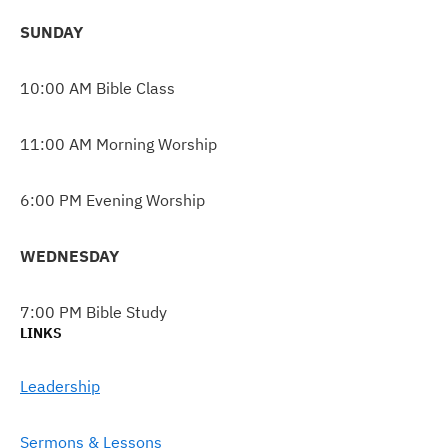
SUNDAY
10:00 AM Bible Class
11:00 AM Morning Worship
6:00 PM Evening Worship
WEDNESDAY
7:00 PM Bible Study
LINKS
Leadership
Sermons & Lessons