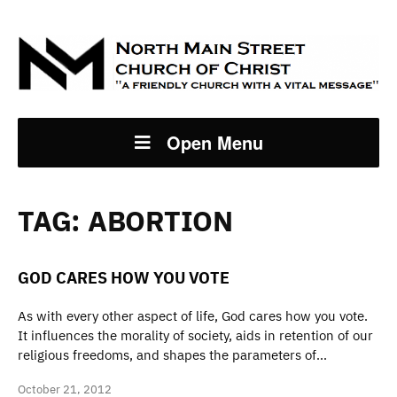
Open Menu
TAG:
ABORTION
GOD CARES HOW YOU VOTE
As with every other aspect of life, God cares how you vote.
It influences the morality of society, aids in retention of our
religious freedoms, and shapes the parameters of…
October 21, 2012