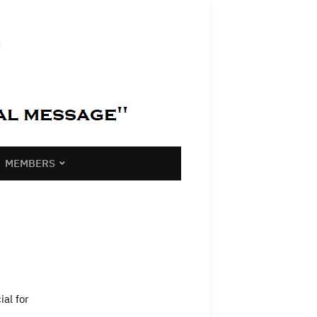
MEMBERS
ial for