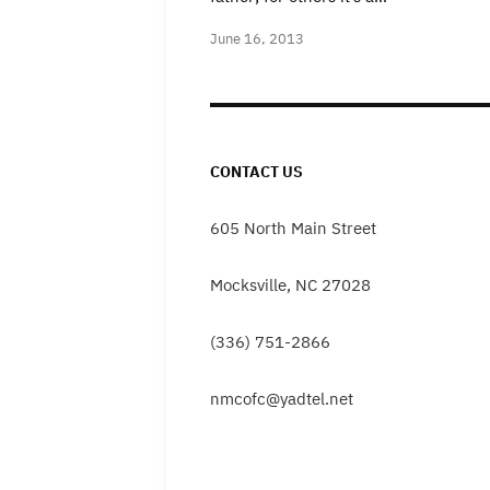
June 16, 2013
CONTACT US
605 North Main Street
Mocksville, NC 27028
(336) 751-2866
nmcofc@yadtel.net