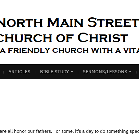
ARTICLES
BIBLE STUDY
SERMONS/LESSONS
re all honor our fathers. For some, it’s a day to do something spec