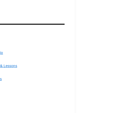
ip
& Lessons
s