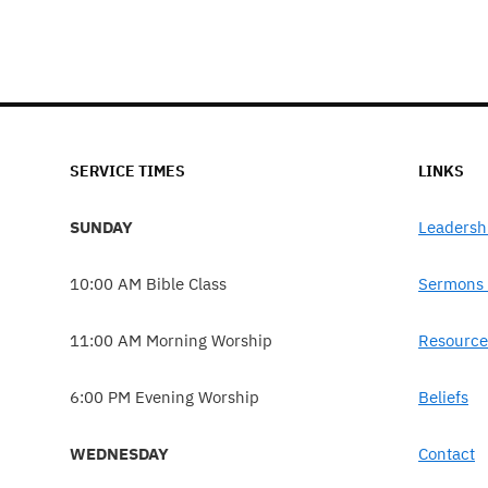
SERVICE TIMES
LINKS
SUNDAY
Leadersh
10:00 AM Bible Class
Sermons 
11:00 AM Morning Worship
Resource
6:00 PM Evening Worship
Beliefs
WEDNESDAY
Contact