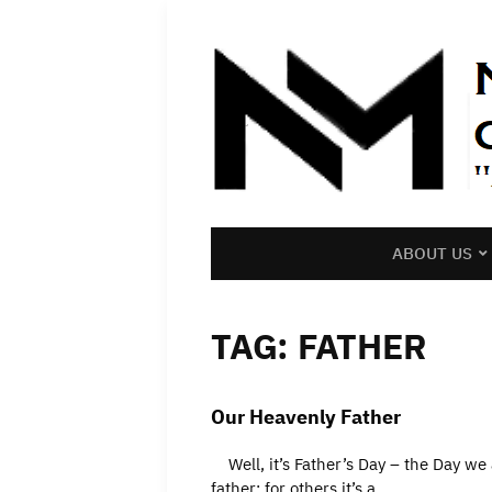
ABOUT US
TAG:
FATHER
Our Heavenly Father
Well, it’s Father’s Day – the Day we a
father; for others it’s a…