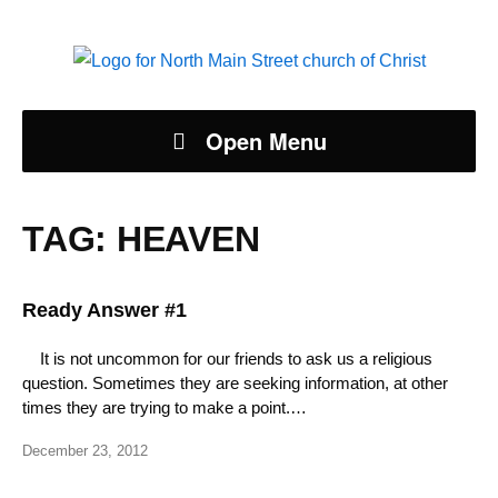
Open Menu
TAG:
HEAVEN
Ready Answer #1
It is not uncommon for our friends to ask us a religious
question. Sometimes they are seeking information, at other
times they are trying to make a point.…
December 23, 2012