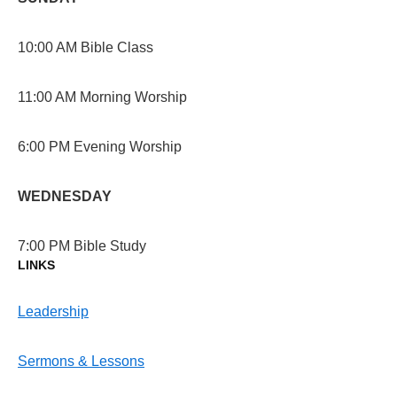
10:00 AM Bible Class
11:00 AM Morning Worship
6:00 PM Evening Worship
WEDNESDAY
7:00 PM Bible Study
LINKS
Leadership
Sermons & Lessons