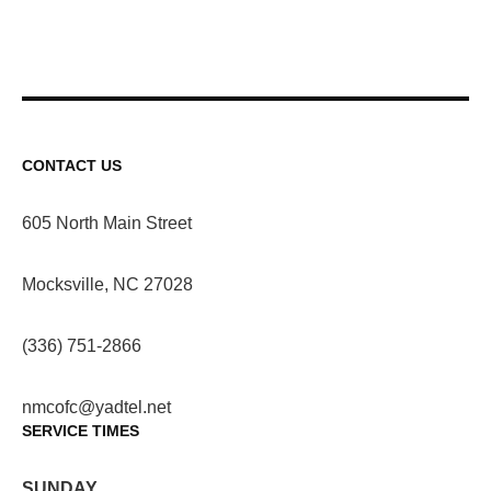
CONTACT US
605 North Main Street
Mocksville, NC 27028
(336) 751-2866
nmcofc@yadtel.net
SERVICE TIMES
SUNDAY